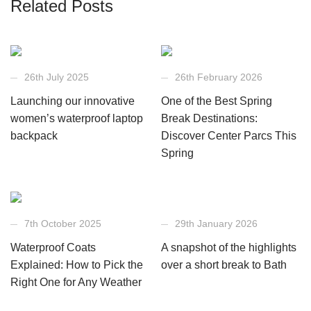
Related Posts
26th July 2025
26th February 2026
Launching our innovative
One of the Best Spring
women’s waterproof laptop
Break Destinations:
backpack
Discover Center Parcs This
Spring
7th October 2025
29th January 2026
Waterproof Coats
A snapshot of the highlights
Explained: How to Pick the
over a short break to Bath
Right One for Any Weather