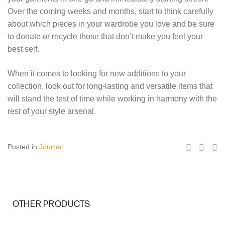
Over the coming weeks and months, start to think carefully
about which pieces in your wardrobe you love and be sure
to donate or recycle those that don’t make you feel your
best self.
When it comes to looking for new additions to your
collection, look out for long-lasting and versatile items that
will stand the test of time while working in harmony with the
rest of your style arsenal.
Posted in
Journal
.
OTHER PRODUCTS