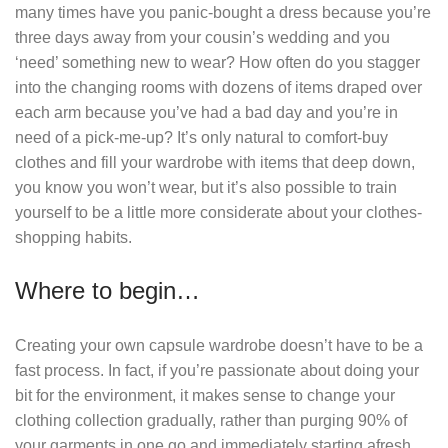
many times have you panic-bought a dress because you’re
three days away from your cousin’s wedding and you
‘need’ something new to wear? How often do you stagger
into the changing rooms with dozens of items draped over
each arm because you’ve had a bad day and you’re in
need of a pick-me-up? It’s only natural to comfort-buy
clothes and fill your wardrobe with items that deep down,
you know you won’t wear, but it’s also possible to train
yourself to be a little more considerate about your clothes-
shopping habits.
Where to begin…
Creating your own capsule wardrobe doesn’t have to be a
fast process. In fact, if you’re passionate about doing your
bit for the environment, it makes sense to change your
clothing collection gradually, rather than purging 90% of
your garments in one go and immediately starting afresh.