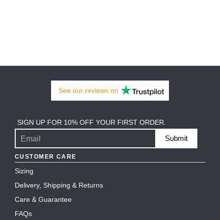
See our
reviews
on
SIGN UP FOR 10% OFF YOUR FIRST ORDER.
Submit
CUSTOMER CARE
Sizing
Delivery, Shipping & Returns
Care & Guarantee
FAQs