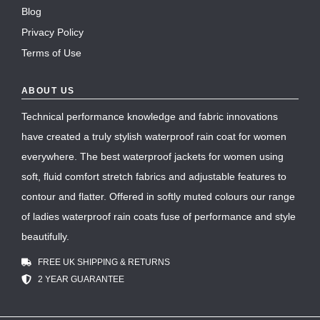
Blog
Privacy Policy
Terms of Use
ABOUT US
Technical performance knowledge and fabric innovations
have created a truly stylish waterproof rain coat for women
everywhere. The best waterproof jackets for women using
soft, fluid comfort stretch fabrics and adjustable features to
contour and flatter. Offered in softly muted colours our range
of ladies waterproof rain coats fuse of performance and style
beautifully.
FREE UK SHIPPING & RETURNS
2 YEAR GUARANTEE