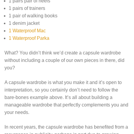
1 pairs pair of heels
1 pairs of trainers
1 pair of walking books
1 denim jacket
1 Waterproof Mac
1 Waterproof Parka
What? You didn’t think we’d create a capsule wardrobe
without including a couple of our own pieces in there, did
you?
A capsule wardrobe is what you make it and it’s open to
interpretation, so you certainly don’t need to follow the
bare-bones example above. It’s all about building a
manageable wardrobe that perfectly complements you and
your needs.
In recent years, the capsule wardrobe has benefited from a