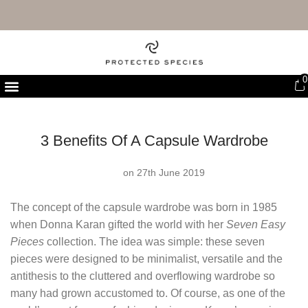
FREE UK DELIVERY & RETURNS
0
First Purchase Offer
3 Benefits Of A Capsule Wardrobe
on 27th June 2019
The concept of the capsule wardrobe was born in 1985
when Donna Karan gifted the world with her
Seven Easy
Pieces
collection. The idea was simple: these seven
pieces were designed to be minimalist, versatile and the
antithesis to the cluttered and overflowing wardrobe so
many had grown accustomed to. Of course, as one of the