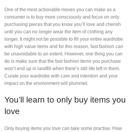
One of the most actionable moves you can make as a
consumer is to buy more consciously and focus on only
purchasing pieces that you know you’ll love and cherish
until you can no longer wear the item of clothing any
longer. It might not be possible to fill your entire wardrobe
with high value items and for this reason, fast fashion can
be unavoidable to an extent. However, one thing you can
do is make sure that the fast fashion items you purchase
won’t end up in landfill when there’s still life left in them.
Curate your wardrobe with care and intention and your
impact on the environment will plummet.
You’ll learn to only buy items you
love
Only buying items you love can take some practise. How