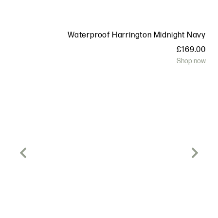
t
Waterproof Harrington Midnight Navy
0
£
169.00
w
Shop now