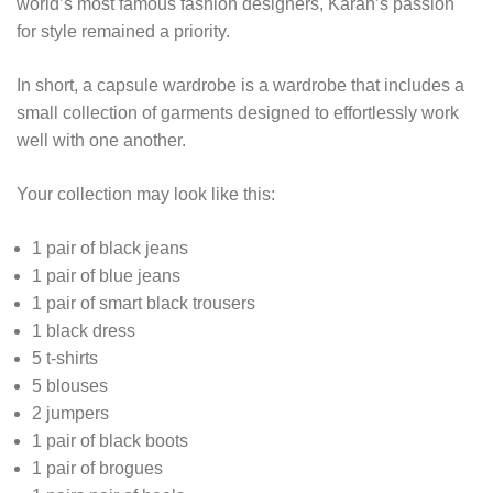
world’s most famous fashion designers, Karan’s passion
for style remained a priority.
In short, a capsule wardrobe is a wardrobe that includes a
small collection of garments designed to effortlessly work
well with one another.
Your collection may look like this:
1 pair of black jeans
1 pair of blue jeans
1 pair of smart black trousers
1 black dress
5 t-shirts
5 blouses
2 jumpers
1 pair of black boots
1 pair of brogues