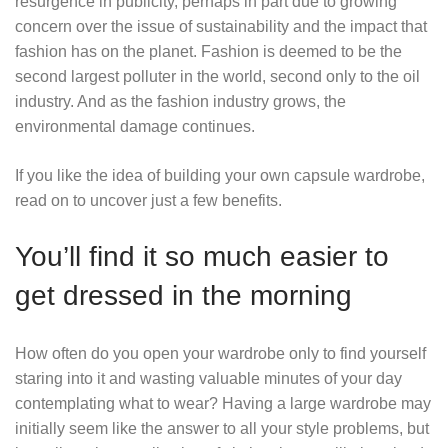
resurgence in publicity, perhaps in part due to growing
concern over the issue of sustainability and the impact that
fashion has on the planet. Fashion is deemed to be the
second largest polluter in the world, second only to the oil
industry. And as the fashion industry grows, the
environmental damage continues.
If you like the idea of building your own capsule wardrobe,
read on to uncover just a few benefits.
You’ll find it so much easier to
get dressed in the morning
How often do you open your wardrobe only to find yourself
staring into it and wasting valuable minutes of your day
contemplating what to wear? Having a large wardrobe may
initially seem like the answer to all your style problems, but