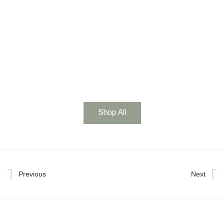
Shop All
Previous
Next