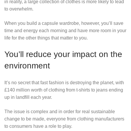
in reality, a large collection of clothes is more likely to lead
to overwhelm.
When you build a capsule wardrobe, however, you’ll save
time and energy each morning and have more room in your
life for the other things that matter to you.
You’ll reduce your impact on the
environment
It’s no secret that fast fashion is destroying the planet, with
£140 million worth of clothing from t-shirts to jeans ending
up in landfill each year.
The issue is complex and in order for real sustainable
change to be made, everyone from clothing manufacturers
to consumers have a role to play.