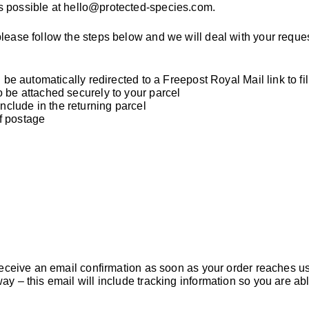
s possible at
hello@protected-species.com
.
please follow the steps below and we will deal with your reque
 be automatically redirected to a Freepost Royal Mail link to fil
o be attached securely to your parcel
clude in the returning parcel
of postage
l receive an email confirmation as soon as your order reaches u
ay – this email will include tracking information so you are ab