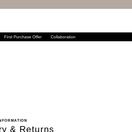
First Purchase Offer
Collaboration
INFORMATION
ry & Returns