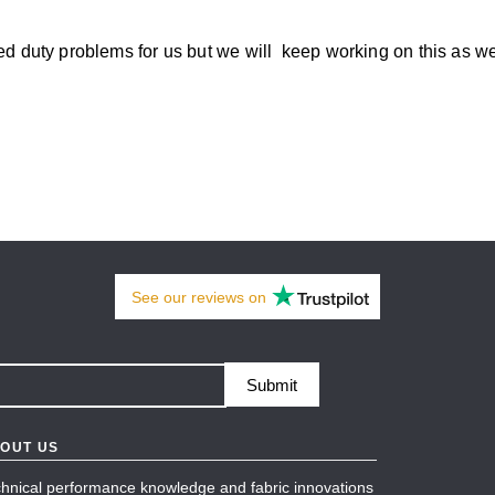
used duty problems for us but we will keep working on this as 
See our
reviews
on
Submit
OUT US
hnical performance knowledge and fabric innovations