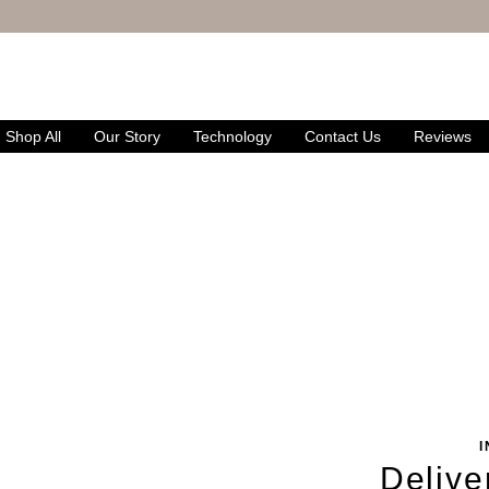
FREE UK DELIVERY
& RETURNS
Shop All
Our Story
Technology
Contact Us
Reviews
Delive