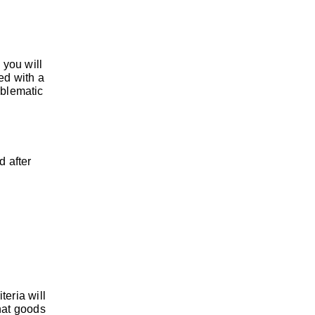
 you will
ed with a
oblematic
d after
teria will
that goods