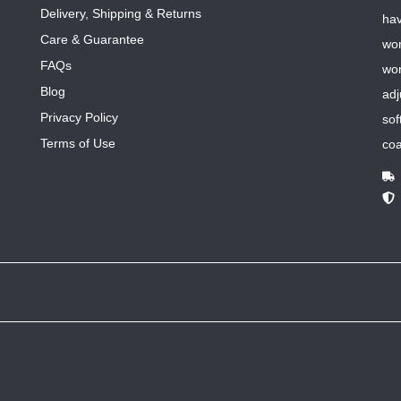
Delivery, Shipping & Returns
hav
Care & Guarantee
wom
FAQs
wom
Blog
adj
Privacy Policy
sof
Terms of Use
coa