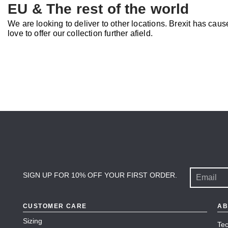
EU & The rest of the world
We are looking to deliver to other locations. Brexit has ca
love to offer our collection further afield.
SIGN UP FOR 10% OFF YOUR FIRST ORDER.
CUSTOMER CARE
AB
Sizing
Tec