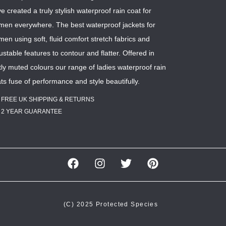
e created a truly stylish waterproof rain coat for
en everywhere. The best waterproof jackets for
en using soft, fluid comfort stretch fabrics and
ustable features to contour and flatter. Offered in
tly muted colours our range of ladies waterproof rain
ts fuse of performance and style beautifully.
FREE UK SHIPPING & RETURNS
2 YEAR GUARANTEE
(C) 2025 Protected Species