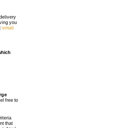
delivery
iving you
s:
email
which
rge
el free to
iteria
nt that