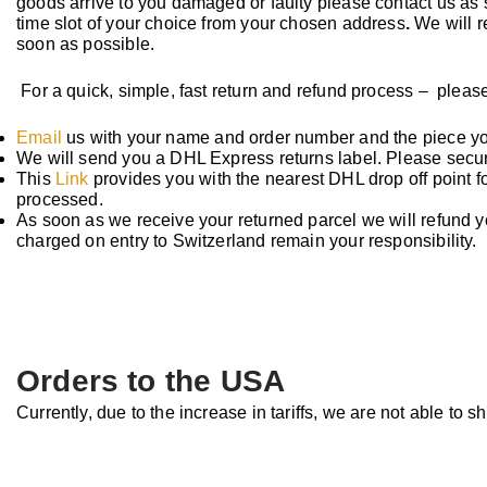
goods arrive to you damaged or faulty please contact us as
time slot of your choice from your chosen address
.
We will r
soon as possible.
For a quick, simple, fast
return and refund process – please
Email
us with your name and order number and the piece yo
We will send you a DHL Express returns label. Please securel
This
Link
provides you with the nearest DHL drop off point fo
processed.
As soon as we receive your returned parcel we will refund 
charged on entry to Switzerland remain your responsibility.
Orders to the USA
Currently, due to the increase in tariffs, we are not able to s