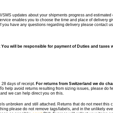
il/SMS updates about your shipments progress and estimated 
 service enables you to choose the time and place of delivery g
If you have any questions regarding delivery please contact u
t
You will be responsible for payment of Duties and taxes 
n 28 days of receipt.
For returns from Switzerland we do cha
 To help avoid returns resulting from sizing issues, please do fe
and we can help direct you on this.
s unbroken and still attached. Returns that do not meet this cr
thing please do not remove tags/labels, and in the unlikely eve