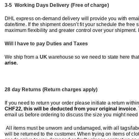
3-5 Working Days Delivery (Free of charge)
DHL express on-demand delivery will provide you with ema
date/time. If the shipment doesn’t fit your schedule the free
maximum flexibility and greater control over your shipment.
Will I have to pay Duties and Taxes
We ship from a
UK
warehouse so we need to state here tha
arise.
28 day Returns (Return charges apply)
If you need to return your order please initiate a return withi
CHF22, this will be deducted from your original invoice
.
email us before ordering to discuss the size you might need 
All items must be unworn and undamaged, with all tags/label
will be returned to the customer. When trying on items of clo