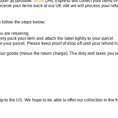
 soon as possible:
email
DHL Express will collect your items on
eceive your items back at our UK site we will process your ref
 follow the steps below:
u are returning
y pack your item and attach the label tightly to your parcel
r your parcel. Please keep proof of drop off until your refund 
your goods (minus the return charge). The duty and taxes you 
hip to the US. We hope to be able to offer our collection in the f