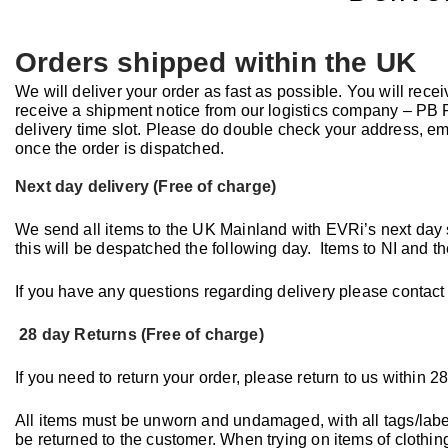
Orders shipped within the UK
We will deliver your order as fast as possible. You will rece
receive a shipment notice from our logistics company – PB Fu
delivery time slot. Please do double check your address, 
once the order is dispatched.
Next day delivery (Free of charge)
We send all items to the UK Mainland with EVRi’s next day 
this will be despatched the following day. Items to NI and t
If you have any questions regarding delivery please contact
28 day Returns (Free of charge)
If you need to return your order, please return to us within 28
All items must be unworn and undamaged, with all tags/labels
be returned to the customer. When trying on items of clothin