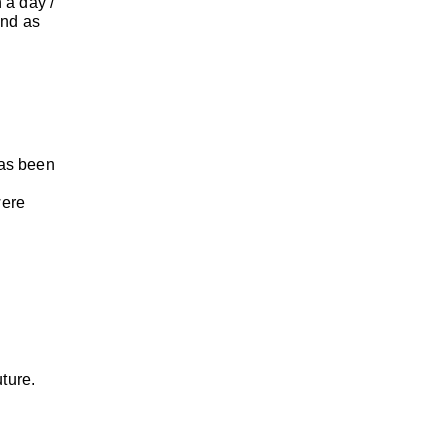
 a day /
und as
has been
were
uture.