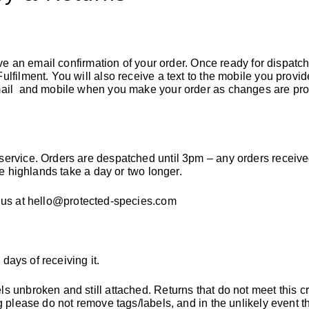
ive an email confirmation of your order
. Once ready for dispatch
lfilment. You will also receive a text to the mobile you provid
email and mobile when you make your order as changes are pr
service. Orders are despatched until 3pm – any orders receive
he highlands take a day or two longer.
 us at
hello@protected-species.com
 days of receiving it.
 unbroken and still attached. Returns that do not meet this cri
g please do not remove tags/labels, and in the unlikely event 