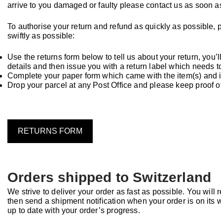
arrive to you damaged or faulty please contact us as soon a
To authorise your return and refund as quickly as possible, 
swiftly as possible:
Use the returns form below to tell us about your return, you’ll
details and then issue you with a return label which needs t
Complete your paper form which came with the item(s) and in
Drop your parcel at any Post Office and please keep proof 
RETURNS FORM
Orders shipped to Switzerland
We strive to deliver your order as fast as possible. You wil
then send a shipment notification when your order is on its w
up to date with your order’s progress.