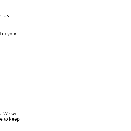
st as
l in your
s. We will
le to keep