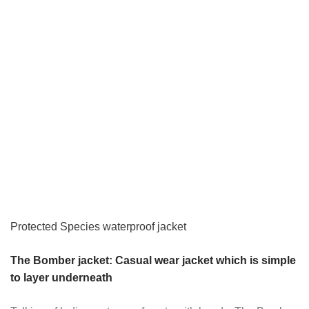
Protected Species waterproof jacket
The Bomber jacket: Casual wear jacket which is simple
to layer underneath