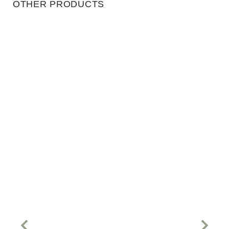
OTHER PRODUCTS