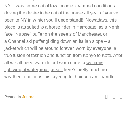
NY, it was borne out of low income, cramped conditions
driving the desire to be out of the house all year (if you’ve
been to NY in winter you’ll understand!). Nowadays, this
piece is as suited to a horse rider in Harrogate, as a North
face “Nuptse” puffer on the streets of Manchester, or
a Channel ski puffer gliding down an Italian slope – a
jacket which will be around forever, worn by everyone, a
true fusion of fashion and function from Kanye to Kate. After
all we all need warmth, but worn under a
womens
lightweight waterproof jacket
there’s pretty much no
weather conditions this layering technique can’t handle.
Posted in
Journal
.