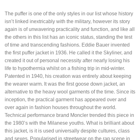
The puffer is one of the only styles in our list whose history
isn’t linked inextricably with the military, however its story
again is of unwavering practicality and function, and like all
the others in this list has an iconic status, standing the test
of time and transcending fashions. Eddie Bauer invented
the first puffer jacket in 1936. He called it the Skyliner, and
created it out of personal necessity after nearly losing his
life to hypothermia whilst on a fishing trip in mid-winter.
Patented in 1940, his creation was entirely about keeping
the wearer warm. It was the first goose down jacket, an
alternative to the heavy wool garments of the time. Since its
inception, the practical garment has appeared over and
over again in fashion houses throughout the world.
Technical performance brand Moncler trended this piece in
the 1980’s with the Milanese youths. What is brilliant about
this jacket, is it is used universally despite cultures, class
and sexes. Popularised in streetwear on the rap scene in