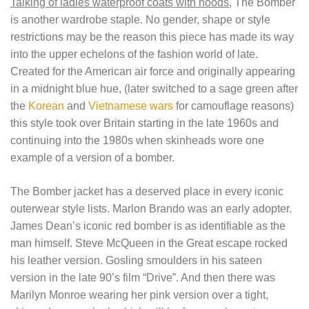
Talking of ladies waterproof coats with hoods
, The Bomber
is another wardrobe staple. No gender, shape or style
restrictions may be the reason this piece has made its way
into the upper echelons of the fashion world of late.
Created for the American air force and originally appearing
in a midnight blue hue, (later switched to a sage green after
the
Korean
and
Vietnamese wars
for camouflage reasons)
this style took over Britain starting in the late 1960s and
continuing into the 1980s when skinheads wore one
example of a version of a bomber.
The Bomber jacket has a deserved place in every iconic
outerwear style lists. Marlon Brando was an early adopter.
James Dean’s iconic red bomber is as identifiable as the
man himself. Steve McQueen in the Great escape rocked
his leather version. Gosling smoulders in his sateen
version in the late 90’s film “Drive”. And then there was
Marilyn Monroe wearing her pink version over a tight,