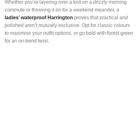
Whether you’re layering over a knit on a drizzly morning
commute or throwing it on for a weekend meander, a
ladies’ waterproof Harrington
proves that practical and
polished aren’t mutually exclusive. Opt for classic colours
to maximise your outfit options, or go bold with forest green
for an on-trend twist.