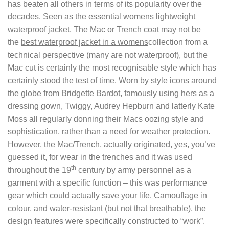
has beaten all others in terms of its popularity over the
decades. Seen as the essential
womens lightweight
waterproof jacket,
The Mac or Trench coat may not be
the
best waterproof jacket in a womens
collection from a
technical perspective (many are not waterproof), but the
Mac cut is certainly the most recognisable style which has
certainly stood the test of time.
Worn by style icons around
the globe from Bridgette Bardot, famously using hers as a
dressing gown, Twiggy, Audrey Hepburn and latterly Kate
Moss all regularly donning their Macs oozing style and
sophistication, rather than a need for weather protection.
However, the Mac/Trench, actually originated, yes, you’ve
guessed it, for wear in the trenches and it was used
th
throughout the 19
century by army personnel as a
garment with a specific function – this was performance
gear which could actually save your life. Camouflage in
colour, and water-resistant (but not that breathable), the
design features were specifically constructed to “work”.