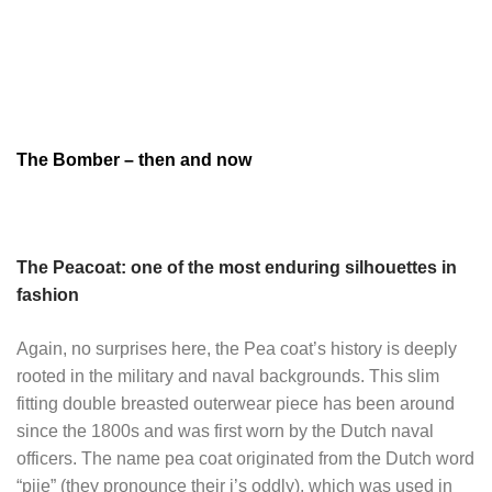
The Bomber – then and now
The Peacoat: one of the most enduring silhouettes in
fashion
Again, no surprises here, the Pea coat’s history is deeply
rooted in the military and naval backgrounds. This slim
fitting double breasted outerwear piece has been around
since the 1800s and was first worn by the Dutch naval
officers. The name pea coat originated from the Dutch word
“pije” (they pronounce their j’s oddly), which was used in