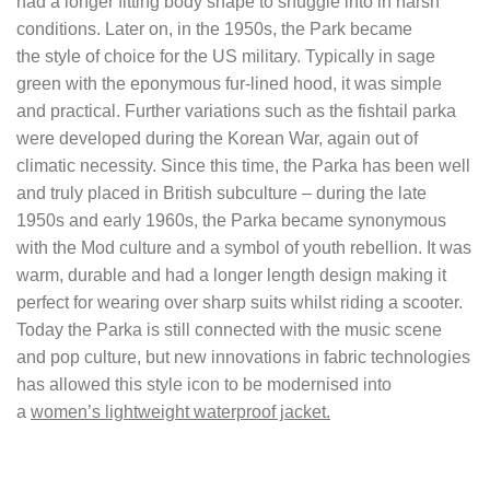
had a longer fitting body shape to snuggle into in harsh
conditions. Later on, in the 1950s, the Park became
the style of choice for the US military. Typically in sage
green with the eponymous fur-lined hood, it was simple
and practical. Further variations such as the fishtail parka
were developed during the Korean War, again out of
climatic necessity. Since this time, the Parka has been well
and truly placed in British subculture – during the late
1950s and early 1960s, the Parka became synonymous
with the Mod culture and a symbol of youth rebellion. It was
warm, durable and had a longer length design making it
perfect for wearing over sharp suits whilst riding a scooter.
Today the Parka is still connected with the music scene
and pop culture, but new innovations in fabric technologies
has allowed this style icon to be modernised into
a
women’s lightweight waterproof jacket.