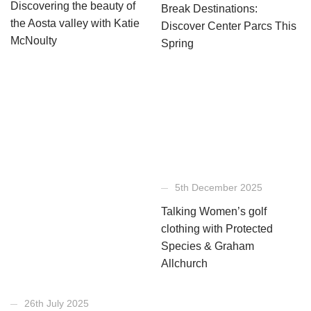
Discovering the beauty of
Break Destinations:
the Aosta valley with Katie
Discover Center Parcs This
McNoulty
Spring
5th December 2025
Talking Women’s golf
clothing with Protected
Species & Graham
Allchurch
26th July 2025