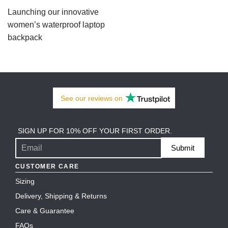
Launching our innovative
women’s waterproof laptop
backpack
See our
reviews
on
SIGN UP FOR 10% OFF YOUR FIRST ORDER.
Submit
CUSTOMER CARE
Sizing
Delivery, Shipping & Returns
Care & Guarantee
FAQs