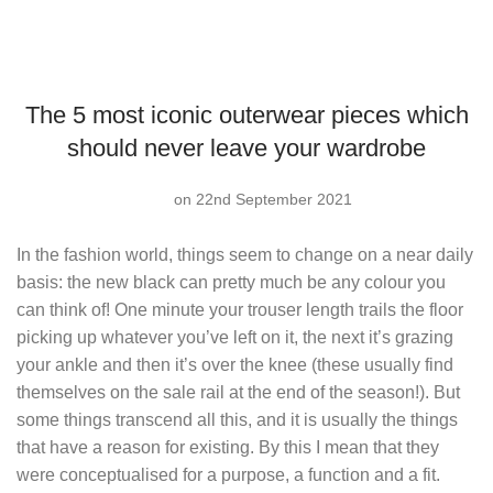
The 5 most iconic outerwear pieces which
should never leave your wardrobe
on 22nd September 2021
In the fashion world, things seem to change on a near daily
basis: the new black can pretty much be any colour you
can think of! One minute your trouser length trails the floor
picking up whatever you’ve left on it, the next it’s grazing
your ankle and then it’s over the knee (these usually find
themselves on the sale rail at the end of the season!). But
some things transcend all this, and it is usually the things
that have a reason for existing. By this I mean that they
were conceptualised for a purpose, a function and a fit.