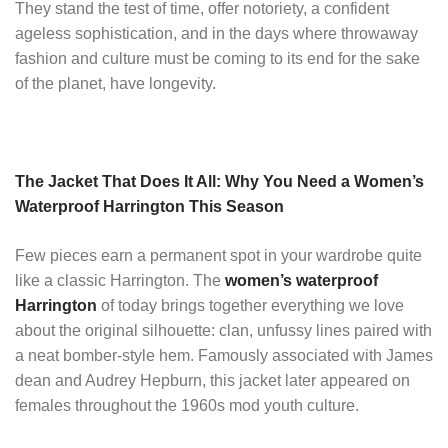
They stand the test of time, offer notoriety, a confident
ageless sophistication, and in the days where throwaway
fashion and culture must be coming to its end for the sake
of the planet, have longevity.
The Jacket That Does It All: Why You Need a Women’s
Waterproof Harrington This Season
Few pieces earn a permanent spot in your wardrobe quite
like a classic Harrington. The
women’s waterproof
Harrington
of today brings together everything we love
about the original silhouette: clan, unfussy lines paired with
a neat bomber-style hem. Famously associated with James
dean and Audrey Hepburn, this jacket later appeared on
females throughout the 1960s mod youth culture.