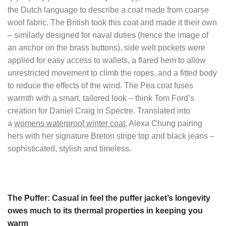
the Dutch language to describe a coat made from coarse
wool fabric. The British took this coat and made it their own
– similarly designed for naval duties (hence the image of
an anchor on the brass buttons), side welt pockets were
applied for easy access to wallets, a flared hem to allow
unrestricted movement to climb the ropes, and a fitted body
to reduce the effects of the wind. The Pea coat fuses
warmth with a smart, tailored look – think Tom Ford’s
creation for Daniel Craig in Spectre. Translated into
a
womens waterproof winter coat
, Alexa Chung pairing
hers with her signature Breton stripe top and black jeans –
sophisticated, stylish and timeless.
The Puffer: Casual in feel the puffer jacket’s longevity
owes much to its thermal properties in keeping you
warm