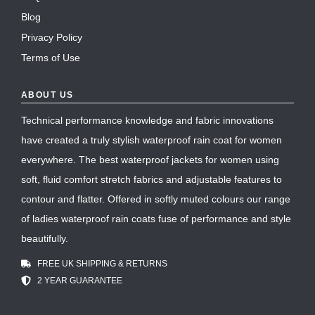
Blog
Privacy Policy
Terms of Use
ABOUT US
Technical performance knowledge and fabric innovations
have created a truly stylish waterproof rain coat for women
everywhere. The best waterproof jackets for women using
soft, fluid comfort stretch fabrics and adjustable features to
contour and flatter. Offered in softly muted colours our range
of ladies waterproof rain coats fuse of performance and style
beautifully.
FREE UK SHIPPING & RETURNS
2 YEAR GUARANTEE