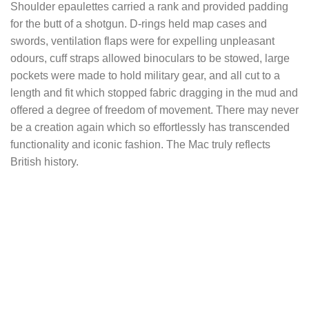
Shoulder epaulettes carried a rank and provided padding
for the butt of a shotgun. D-rings held map cases and
swords, ventilation flaps were for expelling unpleasant
odours, cuff straps allowed binoculars to be stowed, large
pockets were made to hold military gear, and all cut to a
length and fit which stopped fabric dragging in the mud and
offered a degree of freedom of movement. There may never
be a creation again which so effortlessly has transcended
functionality and iconic fashion. The Mac truly reflects
British history.