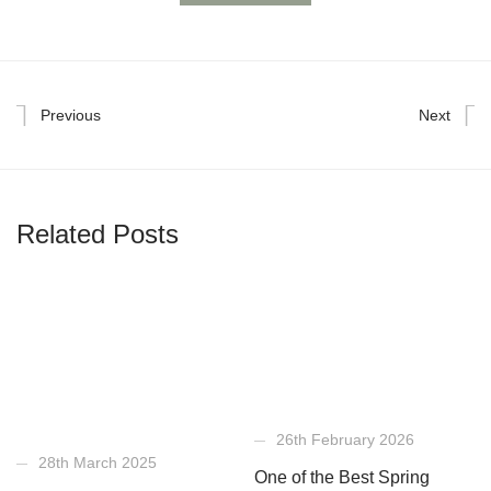
Previous
Next
Related Posts
26th February 2026
28th March 2025
One of the Best Spring