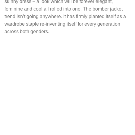
skinny dress – a look which will be forever elegant,
feminine and cool all rolled into one. The bomber jacket
trend isn’t going anywhere. It has firmly planted itself as a
wardrobe staple re-inventing itself for every generation
across both genders.