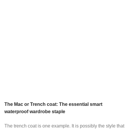
The Mac or Trench coat: The essential smart
waterproof wardrobe staple
The trench coat is one example. It is possibly the style that