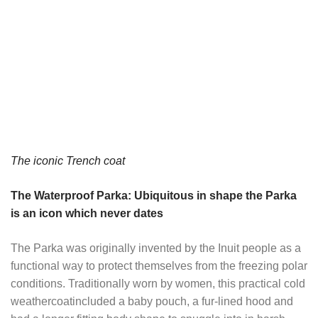
The iconic Trench coat
The Waterproof Parka: Ubiquitous in shape the Parka
is an icon which never dates
The Parka was originally invented by the Inuit people as a
functional way to protect themselves from the freezing polar
conditions. Traditionally worn by women, this practical cold
weathercoatincluded a baby pouch, a fur-lined hood and