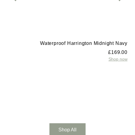
Waterproof Harrington Midnight Navy
£
169.00
Shop now
t
0
w
Shop All