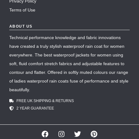
Privacy Policy
Terms of Use
ABOUT US
Technical performance knowledge and fabric innovations
have created a truly stylish waterproof rain coat for women
everywhere. The best waterproof jackets for women using
soft, fluid comfort stretch fabrics and adjustable features to
contour and flatter. Offered in softly muted colours our range
of ladies waterproof rain coats fuse of performance and style
beautifully.
FREE UK SHIPPING & RETURNS
2 YEAR GUARANTEE