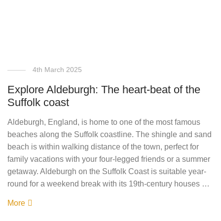
4th March 2025
Explore Aldeburgh: The heart-beat of the
Suffolk coast
Aldeburgh, England, is home to one of the most famous
beaches along the Suffolk coastline. The shingle and sand
beach is within walking distance of the town, perfect for
family vacations with your four-legged friends or a summer
getaway. Aldeburgh on the Suffolk Coast is suitable year-
round for a weekend break with its 19th-century houses …
More