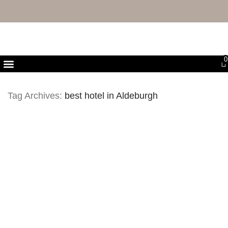
FREE UK DELIVERY & RETURNS
0
First Purchase Offer
Tag Archives:
best hotel in Aldeburgh