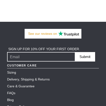
See our
reviews
on
SIGN UP FOR 10% OFF YOUR FIRST ORDER.
Submit
CUSTOMER CARE
Sizing
Delivery, Shipping & Returns
Care & Guarantee
FAQs
Blog