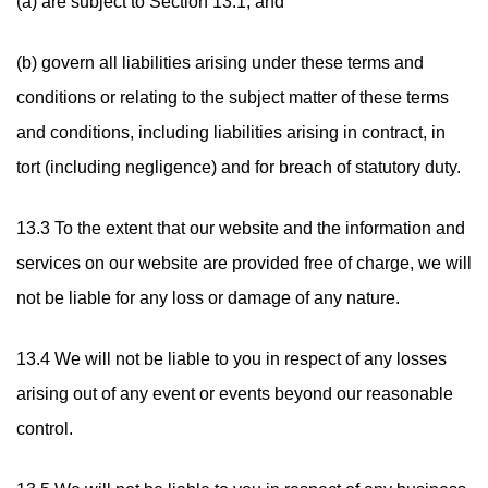
(a) are subject to Section 13.1; and
(b) govern all liabilities arising under these terms and
conditions or relating to the subject matter of these terms
and conditions, including liabilities arising in contract, in
tort (including negligence) and for breach of statutory duty.
13.3 To the extent that our website and the information and
services on our website are provided free of charge, we will
not be liable for any loss or damage of any nature.
13.4 We will not be liable to you in respect of any losses
arising out of any event or events beyond our reasonable
control.