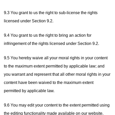
9.3 You grant to us the right to sub-license the rights
licensed under Section 9.2.
9.4 You grant to us the right to bring an action for
infringement of the rights licensed under Section 9.2.
9.5 You hereby waive all your moral rights in your content
to the maximum extent permitted by applicable law; and
you warrant and represent that all other moral rights in your
content have been waived to the maximum extent
permitted by applicable law.
9.6 You may edit your content to the extent permitted using
the editing functionality made available on our website.