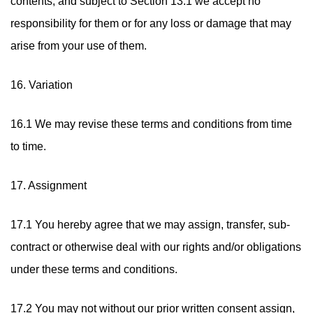
contents, and subject to Section 13.1 we accept no
responsibility for them or for any loss or damage that may
arise from your use of them.
16. Variation
16.1 We may revise these terms and conditions from time
to time.
17. Assignment
17.1 You hereby agree that we may assign, transfer, sub-
contract or otherwise deal with our rights and/or obligations
under these terms and conditions.
17.2 You may not without our prior written consent assign,