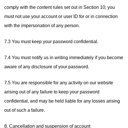
comply with the content rules set out in Section 10; you
must not use your account or user ID for or in connection
with the impersonation of any person.
7.3 You must keep your password confidential.
7.4 You must notify us in writing immediately if you become
aware of any disclosure of your password.
7.5 You are responsible for any activity on our website
arising out of any failure to keep your password
confidential, and may be held liable for any losses arising
out of such a failure.
8. Cancellation and suspension of account