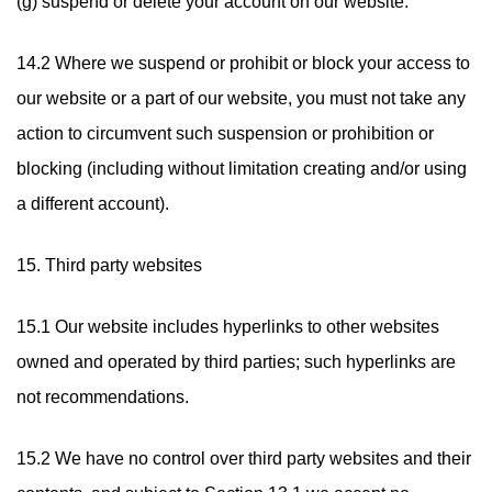
(g) suspend or delete your account on our website.
14.2 Where we suspend or prohibit or block your access to
our website or a part of our website, you must not take any
action to circumvent such suspension or prohibition or
blocking (including without limitation creating and/or using
a different account).
15. Third party websites
15.1 Our website includes hyperlinks to other websites
owned and operated by third parties; such hyperlinks are
not recommendations.
15.2 We have no control over third party websites and their