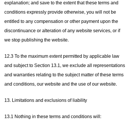
explanation; and save to the extent that these terms and
conditions expressly provide otherwise, you will not be
entitled to any compensation or other payment upon the
discontinuance or alteration of any website services, or if
we stop publishing the website.
12.3 To the maximum extent permitted by applicable law
and subject to Section 13.1, we exclude all representations
and warranties relating to the subject matter of these terms
and conditions, our website and the use of our website.
13. Limitations and exclusions of liability
13.1 Nothing in these terms and conditions will: