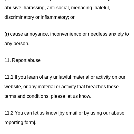
abusive, harassing, anti-social, menacing, hateful,
discriminatory or inflammatory; or
(r) cause annoyance, inconvenience or needless anxiety to
any person.
11. Report abuse
11.1 If you learn of any unlawful material or activity on our
website, or any material or activity that breaches these
terms and conditions, please let us know.
11.2 You can let us know [by email or by using our abuse
reporting form].