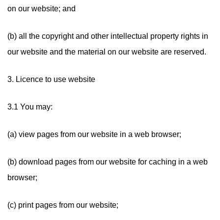
on our website; and
(b) all the copyright and other intellectual property rights in
our website and the material on our website are reserved.
3. Licence to use website
3.1 You may:
(a) view pages from our website in a web browser;
(b) download pages from our website for caching in a web
browser;
(c) print pages from our website;