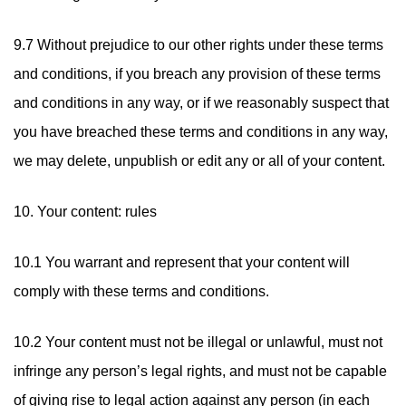
9.7 Without prejudice to our other rights under these terms
and conditions, if you breach any provision of these terms
and conditions in any way, or if we reasonably suspect that
you have breached these terms and conditions in any way,
we may delete, unpublish or edit any or all of your content.
10. Your content: rules
10.1 You warrant and represent that your content will
comply with these terms and conditions.
10.2 Your content must not be illegal or unlawful, must not
infringe any person’s legal rights, and must not be capable
of giving rise to legal action against any person (in each