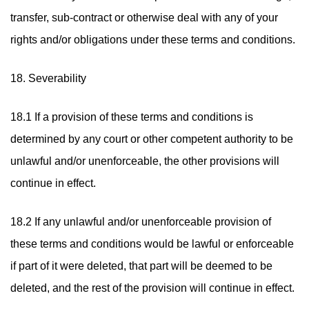
transfer, sub-contract or otherwise deal with any of your
rights and/or obligations under these terms and conditions.
18. Severability
18.1 If a provision of these terms and conditions is
determined by any court or other competent authority to be
unlawful and/or unenforceable, the other provisions will
continue in effect.
18.2 If any unlawful and/or unenforceable provision of
these terms and conditions would be lawful or enforceable
if part of it were deleted, that part will be deemed to be
deleted, and the rest of the provision will continue in effect.