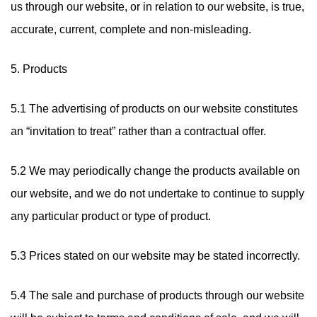
us through our website, or in relation to our website, is true,
accurate, current, complete and non-misleading.
5. Products
5.1 The advertising of products on our website constitutes
an “invitation to treat” rather than a contractual offer.
5.2 We may periodically change the products available on
our website, and we do not undertake to continue to supply
any particular product or type of product.
5.3 Prices stated on our website may be stated incorrectly.
5.4 The sale and purchase of products through our website