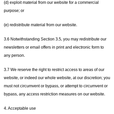
(d) exploit material from our website for a commercial
purpose; or
(e) redistribute material from our website.
3.6 Notwithstanding Section 3.5, you may redistribute our
newsletters or email offers in print and electronic form to
any person.
3.7 We reserve the right to restrict access to areas of our
website, or indeed our whole website, at our discretion; you
must not circumvent or bypass, or attempt to circumvent or
bypass, any access restriction measures on our website.
4. Acceptable use