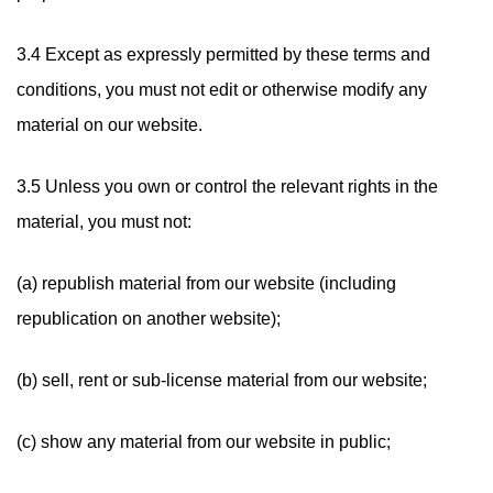
3.4 Except as expressly permitted by these terms and
conditions, you must not edit or otherwise modify any
material on our website.
3.5 Unless you own or control the relevant rights in the
material, you must not:
(a) republish material from our website (including
republication on another website);
(b) sell, rent or sub-license material from our website;
(c) show any material from our website in public;