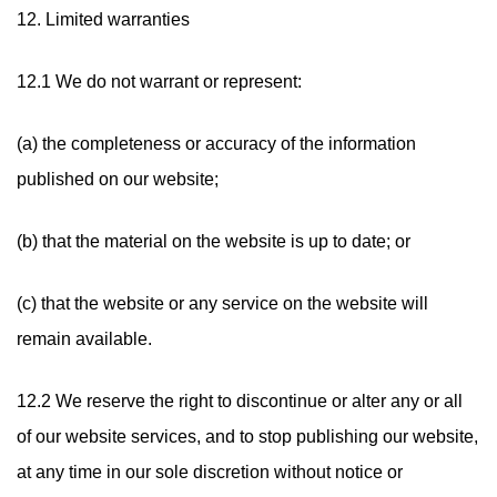
12. Limited warranties
12.1 We do not warrant or represent:
(a) the completeness or accuracy of the information
published on our website;
(b) that the material on the website is up to date; or
(c) that the website or any service on the website will
remain available.
12.2 We reserve the right to discontinue or alter any or all
of our website services, and to stop publishing our website,
at any time in our sole discretion without notice or