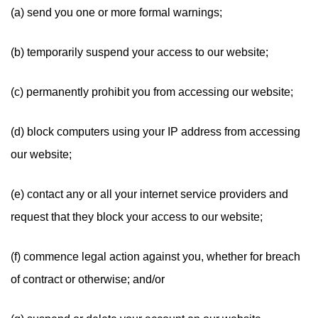
(a) send you one or more formal warnings;
(b) temporarily suspend your access to our website;
(c) permanently prohibit you from accessing our website;
(d) block computers using your IP address from accessing
our website;
(e) contact any or all your internet service providers and
request that they block your access to our website;
(f) commence legal action against you, whether for breach
of contract or otherwise; and/or