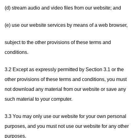
(d) stream audio and video files from our website; and
(e) use our website services by means of a web browser,
subject to the other provisions of these terms and
conditions.
3.2 Except as expressly permitted by Section 3.1 or the
other provisions of these terms and conditions, you must
not download any material from our website or save any
such material to your computer.
3.3 You may only use our website for your own personal
purposes, and you must not use our website for any other
purposes.