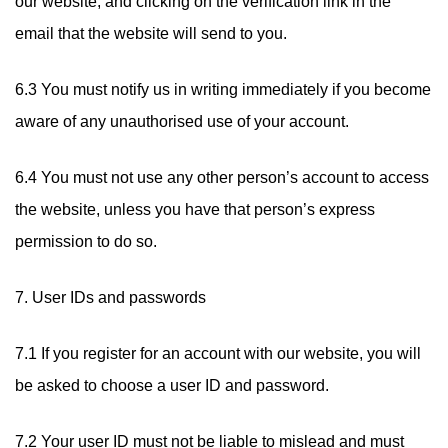
our website, and clicking on the verification link in the
email that the website will send to you.
6.3 You must notify us in writing immediately if you become
aware of any unauthorised use of your account.
6.4 You must not use any other person’s account to access
the website, unless you have that person’s express
permission to do so.
7. User IDs and passwords
7.1 If you register for an account with our website, you will
be asked to choose a user ID and password.
7.2 Your user ID must not be liable to mislead and must