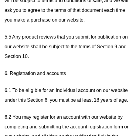
will be subject to terms and conditions of sale, and we will
ask you to agree to the terms of that document each time
you make a purchase on our website.
5.5 Any product reviews that you submit for publication on
our website shall be subject to the terms of Section 9 and
Section 10.
6. Registration and accounts
6.1 To be eligible for an individual account on our website
under this Section 6, you must be at least 18 years of age.
6.2 You may register for an account with our website by
completing and submitting the account registration form on