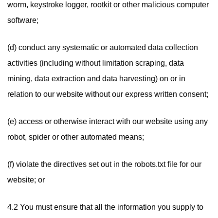
worm, keystroke logger, rootkit or other malicious computer
software;
(d) conduct any systematic or automated data collection
activities (including without limitation scraping, data
mining, data extraction and data harvesting) on or in
relation to our website without our express written consent;
(e) access or otherwise interact with our website using any
robot, spider or other automated means;
(f) violate the directives set out in the robots.txt file for our
website; or
4.2 You must ensure that all the information you supply to