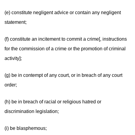
(e) constitute negligent advice or contain any negligent
statement;
(f) constitute an incitement to commit a crime[, instructions
for the commission of a crime or the promotion of criminal
activity];
(g) be in contempt of any court, or in breach of any court
order;
(h) be in breach of racial or religious hatred or
discrimination legislation;
(i) be blasphemous;