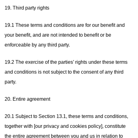
19. Third party rights
19.1 These terms and conditions are for our benefit and
your benefit, and are not intended to benefit or be
enforceable by any third party.
19.2 The exercise of the parties’ rights under these terms
and conditions is not subject to the consent of any third
party.
20. Entire agreement
20.1 Subject to Section 13.1, these terms and conditions,
together with [our privacy and cookies policy], constitute
the entire agreement between you and us in relation to