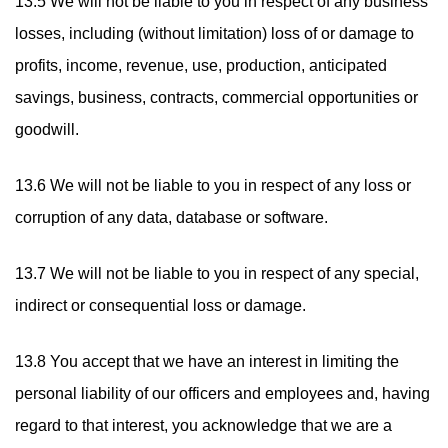
13.5 We will not be liable to you in respect of any business
losses, including (without limitation) loss of or damage to
profits, income, revenue, use, production, anticipated
savings, business, contracts, commercial opportunities or
goodwill.
13.6 We will not be liable to you in respect of any loss or
corruption of any data, database or software.
13.7 We will not be liable to you in respect of any special,
indirect or consequential loss or damage.
13.8 You accept that we have an interest in limiting the
personal liability of our officers and employees and, having
regard to that interest, you acknowledge that we are a