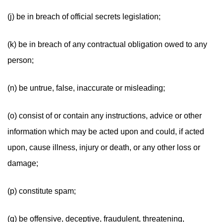
(j) be in breach of official secrets legislation;
(k) be in breach of any contractual obligation owed to any
person;
(n) be untrue, false, inaccurate or misleading;
(o) consist of or contain any instructions, advice or other
information which may be acted upon and could, if acted
upon, cause illness, injury or death, or any other loss or
damage;
(p) constitute spam;
(q) be offensive, deceptive, fraudulent, threatening,