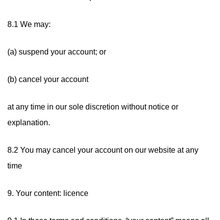
8.1 We may:
(a) suspend your account; or
(b) cancel your account
at any time in our sole discretion without notice or
explanation.
8.2 You may cancel your account on our website at any
time
9. Your content: licence