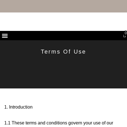
FREE UK DELIVERY & RETURNS
0
First Purchase Offer
Terms Of Use
1. Introduction
1.1 These terms and conditions govern your use of our