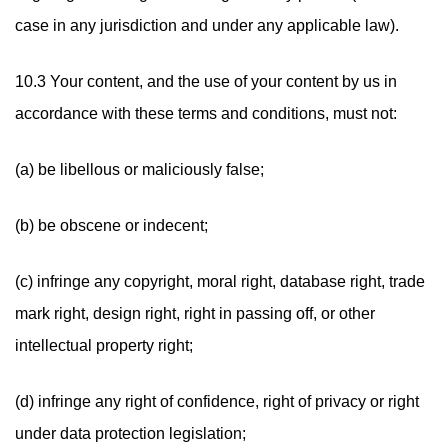
case in any jurisdiction and under any applicable law).
10.3 Your content, and the use of your content by us in
accordance with these terms and conditions, must not:
(a) be libellous or maliciously false;
(b) be obscene or indecent;
(c) infringe any copyright, moral right, database right, trade
mark right, design right, right in passing off, or other
intellectual property right;
(d) infringe any right of confidence, right of privacy or right
under data protection legislation;