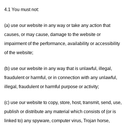
4.1 You must not:
(a) use our website in any way or take any action that
causes, or may cause, damage to the website or
impairment of the performance, availability or accessibility
of the website;
(b) use our website in any way that is unlawful, illegal,
fraudulent or harmful, or in connection with any unlawful,
illegal, fraudulent or harmful purpose or activity;
(c) use our website to copy, store, host, transmit, send, use,
publish or distribute any material which consists of (or is
linked to) any spyware, computer virus, Trojan horse,