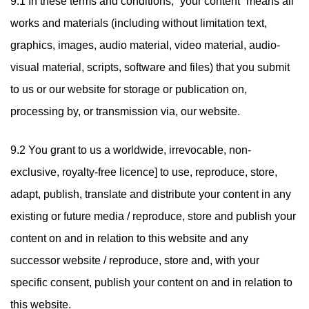
9.1 In these terms and conditions, “your content” means all
works and materials (including without limitation text,
graphics, images, audio material, video material, audio-
visual material, scripts, software and files) that you submit
to us or our website for storage or publication on,
processing by, or transmission via, our website.
9.2 You grant to us a worldwide, irrevocable, non-
exclusive, royalty-free licence] to use, reproduce, store,
adapt, publish, translate and distribute your content in any
existing or future media / reproduce, store and publish your
content on and in relation to this website and any
successor website / reproduce, store and, with your
specific consent, publish your content on and in relation to
this website.