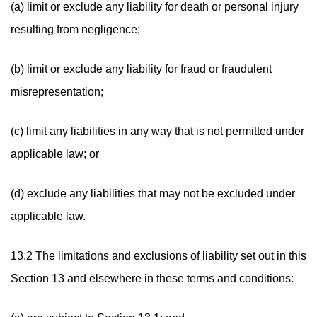
(a) limit or exclude any liability for death or personal injury
resulting from negligence;
(b) limit or exclude any liability for fraud or fraudulent
misrepresentation;
(c) limit any liabilities in any way that is not permitted under
applicable law; or
(d) exclude any liabilities that may not be excluded under
applicable law.
13.2 The limitations and exclusions of liability set out in this
Section 13 and elsewhere in these terms and conditions: