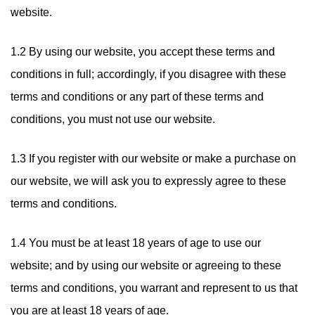
website.
1.2 By using our website, you accept these terms and
conditions in full; accordingly, if you disagree with these
terms and conditions or any part of these terms and
conditions, you must not use our website.
1.3 If you register with our website or make a purchase on
our website, we will ask you to expressly agree to these
terms and conditions.
1.4 You must be at least 18 years of age to use our
website; and by using our website or agreeing to these
terms and conditions, you warrant and represent to us that
you are at least 18 years of age.