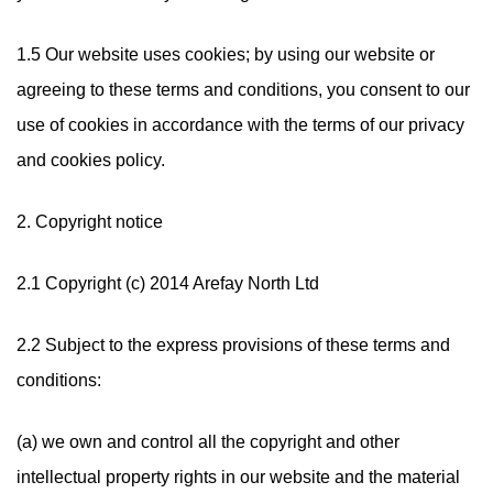
1.5 Our website uses cookies; by using our website or
agreeing to these terms and conditions, you consent to our
use of cookies in accordance with the terms of our privacy
and cookies policy.
2. Copyright notice
2.1 Copyright (c) 2014 Arefay North Ltd
2.2 Subject to the express provisions of these terms and
conditions:
(a) we own and control all the copyright and other
intellectual property rights in our website and the material