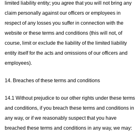
limited liability entity; you agree that you will not bring any
claim personally against our officers or employees in
respect of any losses you suffer in connection with the
website or these terms and conditions (this will not, of
course, limit or exclude the liability of the limited liability
entity itself for the acts and omissions of our officers and
employees).
14. Breaches of these terms and conditions
14.1 Without prejudice to our other rights under these terms
and conditions, if you breach these terms and conditions in
any way, or if we reasonably suspect that you have
breached these terms and conditions in any way, we may: