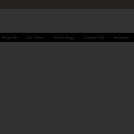
FREE UK DELIVERY
& RETURNS
Shop All
Our Story
Technology
Contact Us
Reviews