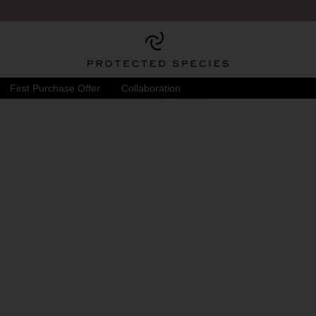
First Purchase Offer
Collaboration