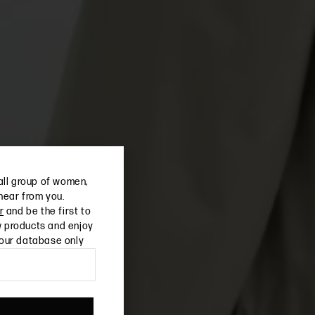
all group of women,
 hear from you.
r
and be the first to
 products and enjoy
 our database only