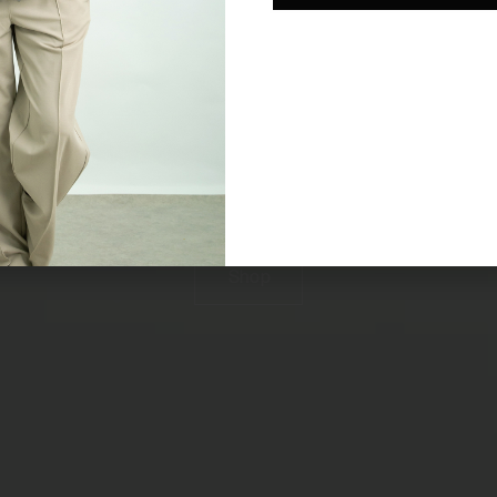
RAINWEAR
REFINED
SMART WATERPROOF JACKETS FOR WOMEN
Shop