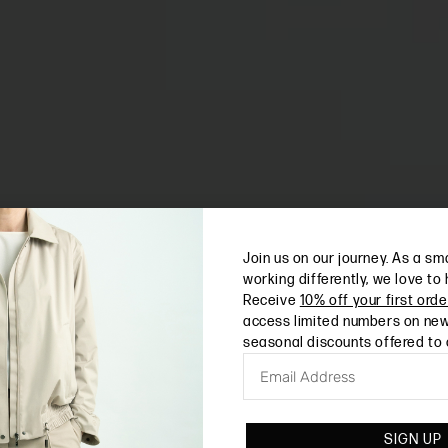
Join us on our journey. As a sm
working differently, we love to
Receive
10% off your first orde
access limited numbers on new
seasonal discounts offered to
SIGN UP