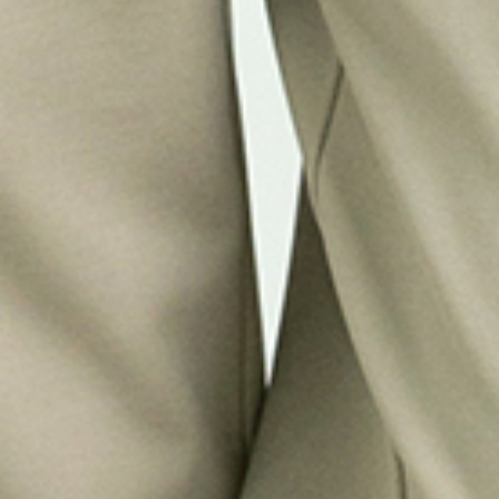
Refined
SMART WATERPROOF JACKETS FOR
WOMEN
Shop Now