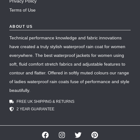
Privacy Policy
Terms of Use
ABOUT US
Technical performance knowledge and fabric innovations
have created a truly stylish waterproof rain coat for women
everywhere. The best waterproof jackets for women using
soft, fluid comfort stretch fabrics and adjustable features to
contour and flatter. Offered in softly muted colours our range
of ladies waterproof rain coats fuse of performance and style
beautifully.
FREE UK SHIPPING & RETURNS
2 YEAR GUARANTEE