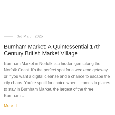
3rd March 2025
Burnham Market: A Quintessential 17th
Century British Market Village
Burnham Market in Norfolk is a hidden gem along the
Norfolk Coast. It’s the perfect spot for a weekend getaway
or if you want a digital cleanse and a chance to escape the
city chaos. You’re spoilt for choice when it comes to places
to stay in Burnham Market, the largest of the three
Burnham …
More