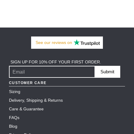
See our
reviews
on
SIGN UP FOR 10% OFF YOUR FIRST ORDER.
Submit
CUSTOMER CARE
Sizing
Delivery, Shipping & Returns
Care & Guarantee
FAQs
Blog