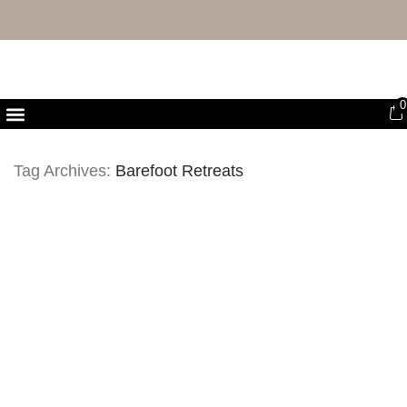
FREE UK DELIVERY & RETURNS
0
First Purchase Offer
Tag Archives:
Barefoot Retreats