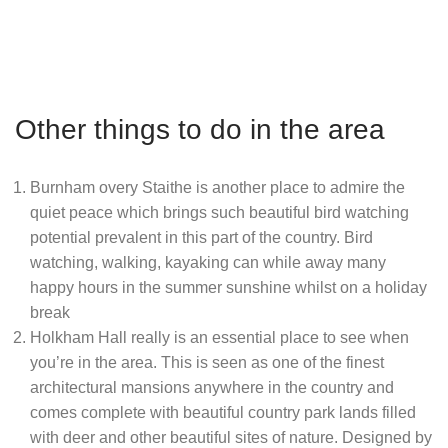
Other things to do in the area
Burnham overy Staithe is another place to admire the
quiet peace which brings such beautiful bird watching
potential prevalent in this part of the country. Bird
watching, walking, kayaking can while away many
happy hours in the summer sunshine whilst on a holiday
break
Holkham Hall really is an essential place to see when
you’re in the area. This is seen as one of the finest
architectural mansions anywhere in the country and
comes complete with beautiful country park lands filled
with deer and other beautiful sites of nature. Designed by