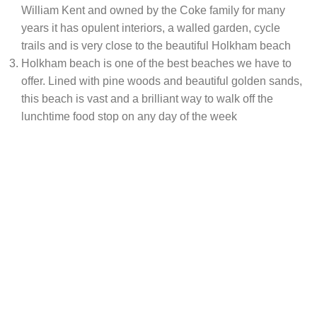
William Kent and owned by the Coke family for many
years it has opulent interiors, a walled garden, cycle
trails and is very close to the beautiful Holkham beach
Holkham beach is one of the best beaches we have to
offer. Lined with pine woods and beautiful golden sands,
this beach is vast and a brilliant way to walk off the
lunchtime food stop on any day of the week