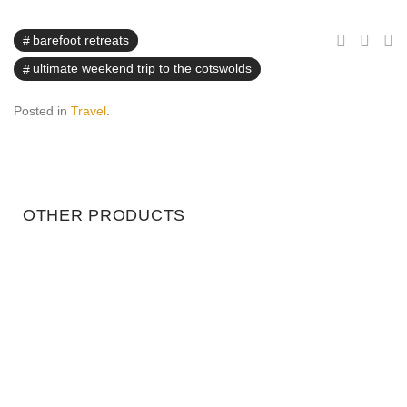
barefoot retreats
ultimate weekend trip to the cotswolds
Posted in
Travel
.
OTHER PRODUCTS