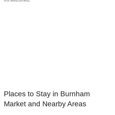
ins welcomed.
Places to Stay in Burnham
Market and Nearby Areas