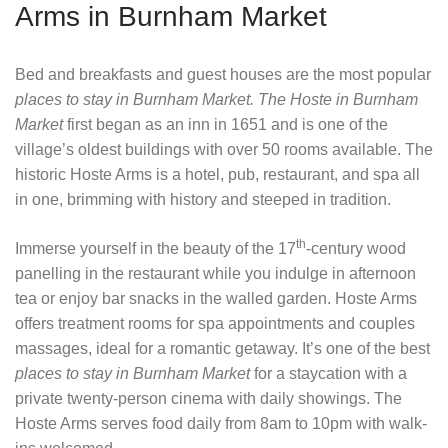
Arms in Burnham Market
Bed and breakfasts and guest houses are the most popular
places to stay in Burnham Market.
The Hoste in Burnham
Market
first began as an inn in 1651 and is one of the
village’s oldest buildings with over 50 rooms available. The
historic Hoste Arms is a hotel, pub, restaurant, and spa all
in one, brimming with history and steeped in tradition.
th
Immerse yourself in the beauty of the 17
-century wood
panelling in the restaurant while you indulge in afternoon
tea or enjoy bar snacks in the walled garden. Hoste Arms
offers treatment rooms for spa appointments and couples
massages, ideal for a romantic getaway. It’s one of the best
places to stay in Burnham Market
for a staycation with a
private twenty-person cinema with daily showings. The
Hoste Arms serves food daily from 8am to 10pm with walk-