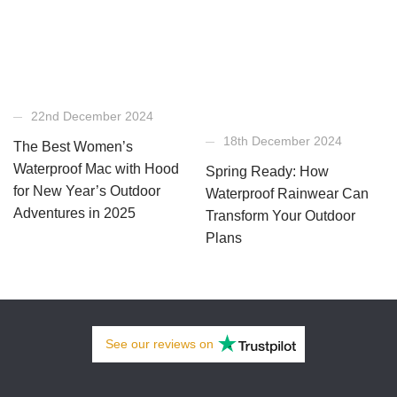
22nd December 2024
18th December 2024
The Best Women’s
Waterproof Mac with Hood
Spring Ready: How
for New Year’s Outdoor
Waterproof Rainwear Can
Adventures in 2025
Transform Your Outdoor
Plans
See our
reviews
on