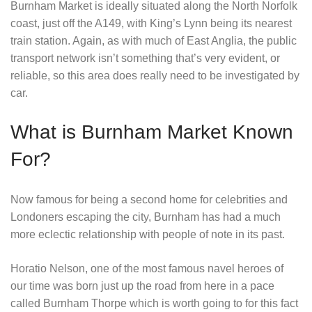
Burnham Market is ideally situated along the North Norfolk
coast, just off the A149, with King’s Lynn being its nearest
train station. Again, as with much of East Anglia, the public
transport network isn’t something that’s very evident, or
reliable, so this area does really need to be investigated by
car.
What is Burnham Market Known
For?
Now famous for being a second home for celebrities and
Londoners escaping the city, Burnham has had a much
more eclectic relationship with people of note in its past.
Horatio Nelson, one of the most famous navel heroes of
our time was born just up the road from here in a pace
called Burnham Thorpe which is worth going to for this fact