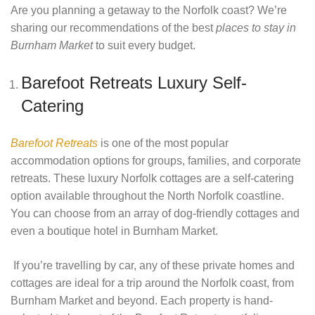
Are you planning a getaway to the Norfolk coast? We’re
sharing our recommendations of the best
places to stay in
Burnham Market
to suit every budget.
Barefoot Retreats Luxury Self-
Catering
Barefoot Retreats
is one of the most popular
accommodation options for groups, families, and corporate
retreats. These luxury Norfolk cottages are a self-catering
option available throughout the North Norfolk coastline.
You can choose from an array of dog-friendly cottages and
even a boutique hotel in Burnham Market.
If you’re travelling by car, any of these private homes and
cottages are ideal for a trip around the Norfolk coast, from
Burnham Market and beyond. Each property is hand-