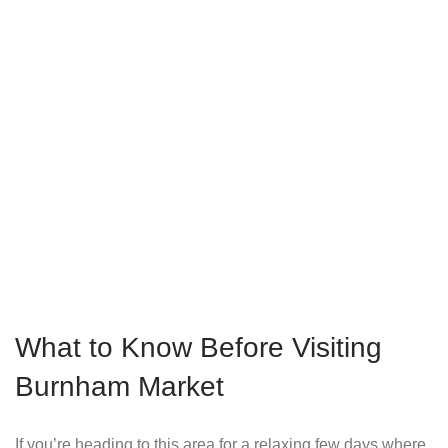
What to Know Before Visiting
Burnham Market
If you’re heading to this area for a relaxing few days where