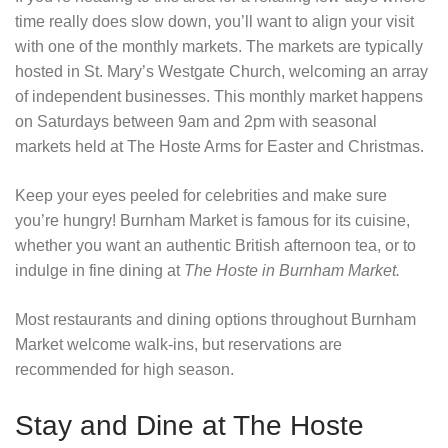
time really does slow down, you’ll want to align your visit
with one of the monthly markets. The markets are typically
hosted in St. Mary’s Westgate Church, welcoming an array
of independent businesses. This monthly market happens
on Saturdays between 9am and 2pm with seasonal
markets held at The Hoste Arms for Easter and Christmas.
Keep your eyes peeled for celebrities and make sure
you’re hungry! Burnham Market is famous for its cuisine,
whether you want an authentic British afternoon tea, or to
indulge in fine dining at
The Hoste in Burnham Market
.
Most restaurants and dining options throughout Burnham
Market welcome walk-ins, but reservations are
recommended for high season.
Stay and Dine at The Hoste