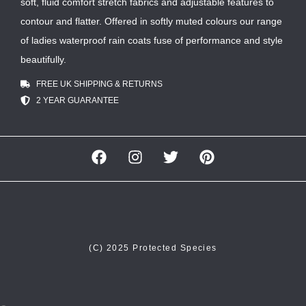
soft, fluid comfort stretch fabrics and adjustable features to
contour and flatter. Offered in softly muted colours our range
of ladies waterproof rain coats fuse of performance and style
beautifully.
FREE UK SHIPPING & RETURNS
2 YEAR GUARANTEE
(C) 2025 Protected Species