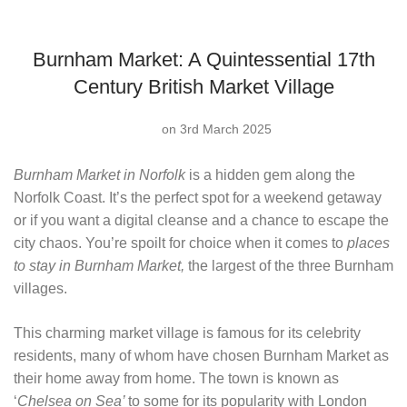
Burnham Market: A Quintessential 17th
Century British Market Village
on 3rd March 2025
Burnham Market in Norfolk
is a hidden gem along the
Norfolk Coast. It’s the perfect spot for a weekend getaway
or if you want a digital cleanse and a chance to escape the
city chaos. You’re spoilt for choice when it comes to
places
to stay in Burnham Market,
the largest of the three Burnham
villages.
This charming market village is famous for its celebrity
residents, many of whom have chosen Burnham Market as
their home away from home. The town is known as
‘
Chelsea on Sea’
to some
for its popularity with London