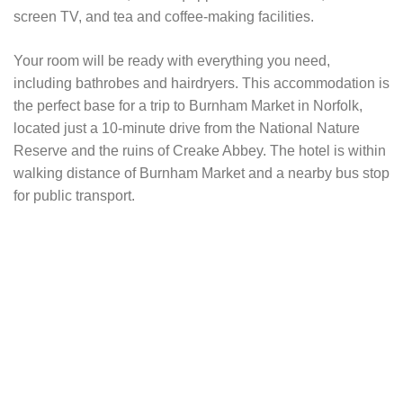
screen TV, and tea and coffee-making facilities.
Your room will be ready with everything you need,
including bathrobes and hairdryers. This accommodation is
the perfect base for a trip to Burnham Market in Norfolk,
located just a 10-minute drive from the National Nature
Reserve and the ruins of Creake Abbey. The hotel is within
walking distance of Burnham Market and a nearby bus stop
for public transport.