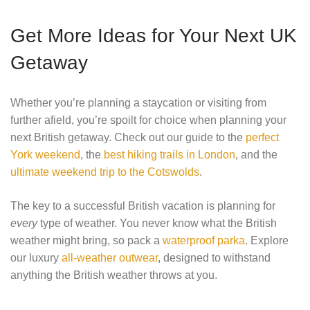
Get More Ideas for Your Next UK
Getaway
Whether you’re planning a staycation or visiting from
further afield, you’re spoilt for choice when planning your
next British getaway. Check out our guide to the
perfect
York weekend
, the
best hiking trails in London
, and the
ultimate weekend trip to the Cotswolds
.
The key to a successful British vacation is planning for
every
type of weather. You never know what the British
weather might bring, so pack a
waterproof parka
. Explore
our luxury
all-weather outwear
, designed to withstand
anything the British weather throws at you.