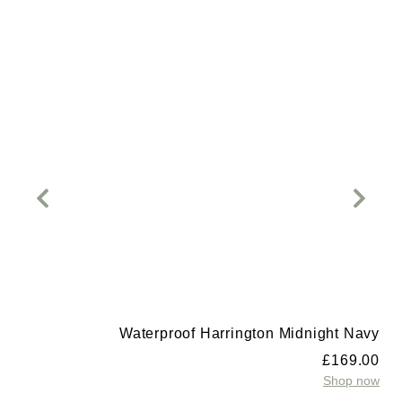
Waterproof Harrington Midnight Navy
£
169.00
Shop now