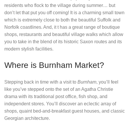
residents who flock to the village during summer… but
don’t let that put you off coming! It is a charming small town
which is extremely close to both the beautiful Suffolk and
Norfolk coastlines. And, it t has a great range of boutique
shops, restaurants and beautiful village walks which allow
you to take in the blend of its historic Saxon routes and its
modern stylish facilities.
Where is Burnham Market?
Stepping back in time with a visit to
Burnham
, you’ll feel
like you’ve stepped onto the set of an Agatha Christie
drama with its traditional post office, fish shop, and
independent stores. You’ll discover an eclectic array of
shops, quaint bed-and-breakfast guest houses, and classic
Georgian architecture.