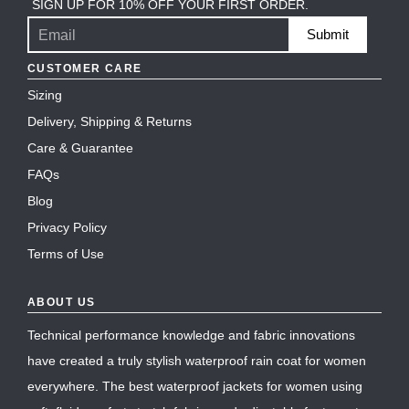
SIGN UP FOR 10% OFF YOUR FIRST ORDER.
Submit
CUSTOMER CARE
Sizing
Delivery, Shipping & Returns
Care & Guarantee
FAQs
Blog
Privacy Policy
Terms of Use
ABOUT US
Technical performance knowledge and fabric innovations
have created a truly stylish waterproof rain coat for women
everywhere. The best waterproof jackets for women using