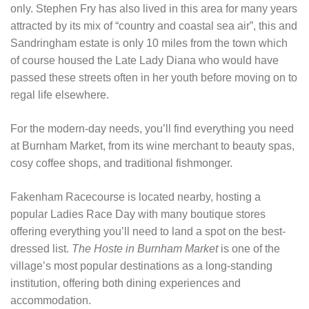
only. Stephen Fry has also lived in this area for many years
attracted by its mix of “country and coastal sea air”, this and
Sandringham estate is only 10 miles from the town which
of course housed the Late Lady Diana who would have
passed these streets often in her youth before moving on to
regal life elsewhere.
For the modern-day needs, you’ll find everything you need
at Burnham Market, from its wine merchant to beauty spas,
cosy coffee shops, and traditional fishmonger.
Fakenham Racecourse is located nearby, hosting a
popular Ladies Race Day with many boutique stores
offering everything you’ll need to land a spot on the best-
dressed list.
The Hoste in Burnham Market
is one of the
village’s most popular destinations as a long-standing
institution, offering both dining experiences and
accommodation.