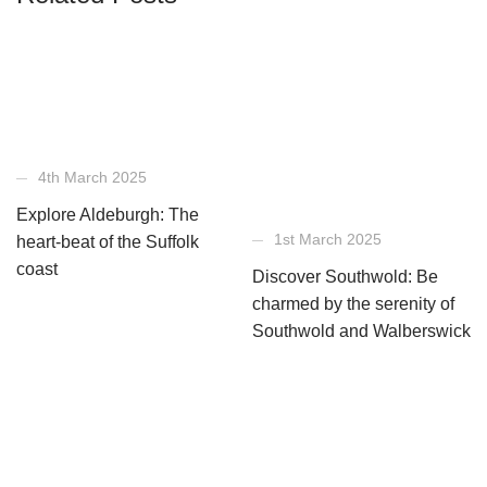
4th March 2025
Explore Aldeburgh: The
1st March 2025
heart-beat of the Suffolk
coast
Discover Southwold: Be
charmed by the serenity of
Southwold and Walberswick