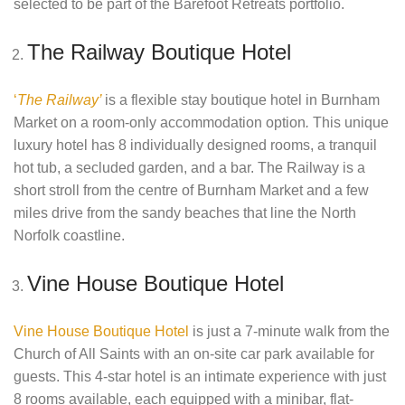
selected to be part of the Barefoot Retreats portfolio.
The Railway Boutique Hotel
‘
The Railway’
is a flexible stay boutique hotel in Burnham
Market on a room-only accommodation option
.
This unique
luxury hotel has 8 individually designed rooms, a tranquil
hot tub, a secluded garden, and a bar. The Railway is a
short stroll from the centre of Burnham Market and a few
miles drive from the sandy beaches that line the North
Norfolk coastline.
Vine House Boutique Hotel
Vine House Boutique Hotel
is just a 7-minute walk from the
Church of All Saints with an on-site car park available for
guests. This 4-star hotel is an intimate experience with just
8 rooms available, each equipped with a minibar, flat-