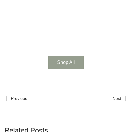
t
0
w
Shop All
Previous
Next
Related Posts