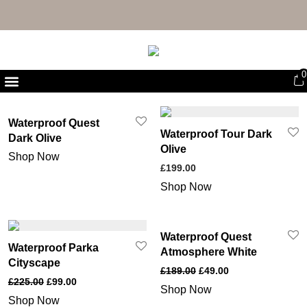
FREE UK DELIVERY & RETURNS
0
First Purchase Offer
Waterproof Quest
Waterproof Tour Dark
Dark Olive
Olive
Shop Now
£
199.00
Shop Now
Waterproof Quest
Waterproof Parka
Atmosphere White
Cityscape
£
189.00
£
49.00
£
225.00
£
99.00
Shop Now
Shop Now