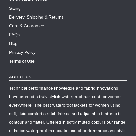
Sizing
Delivery, Shipping & Returns
Care & Guarantee
FAQs
Blog
Privacy Policy
Terms of Use
ABOUT US
Technical performance knowledge and fabric innovations
have created a truly stylish waterproof rain coat for women
everywhere. The best waterproof jackets for women using
soft, fluid comfort stretch fabrics and adjustable features to
contour and flatter. Offered in softly muted colours our range
of ladies waterproof rain coats fuse of performance and style