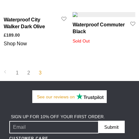
Waterproof City
Waterproof Commuter
Walker Dark Olive
Black
£
189.00
Sold Out
Shop Now
1
2
3
See our
reviews
on
SIGN UP FOR 10% OFF YOUR FIRST ORDER.
Submit
CUSTOMER CARE