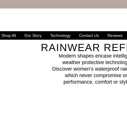
FREE UK DELIVERY
& RETURNS
Shop All
Our Story
Technology
Contact Us
Reviews
RAINWEAR REF
Modern shapes encase intelli
weather protective technolog
Discover women’s waterproof rai
which never compromise o
performance, comfort or sty