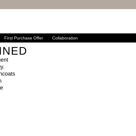
First Purchase Offer
Collaboration
INED
gent
y.
ncoats
n
le