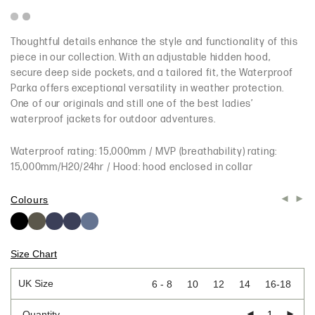
Thoughtful details enhance the style and functionality of this
piece in our collection. With an adjustable hidden hood,
secure deep side pockets, and a tailored fit, the Waterproof
Parka offers exceptional versatility in weather protection.
One of our originals and still one of the best ladies’
waterproof jackets for outdoor adventures.
Waterproof rating: 15,000mm / MVP (breathability) rating:
15,000mm/H20/24hr / Hood: hood enclosed in collar
Colours
Size Chart
UK Size
6 - 8
10
12
14
16-18
Quantity