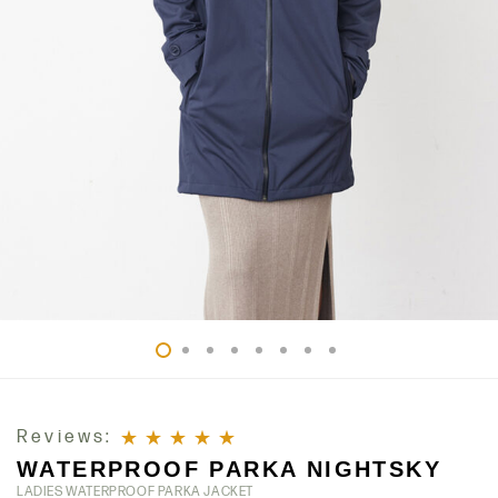
Reviews:
WATERPROOF PARKA NIGHTSKY
Rated
5
out of 5
LADIES WATERPROOF PARKA JACKET