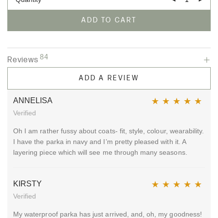
ADD TO CART
84
Reviews
ADD A REVIEW
ANNELISA
Verified
Rated
5
out of 5
Oh I am rather fussy about coats- fit, style, colour, wearability.
I have the parka in navy and I’m pretty pleased with it. A
layering piece which will see me through many seasons.
KIRSTY
Verified
Rated
5
out of 5
My waterproof parka has just arrived, and, oh, my goodness!