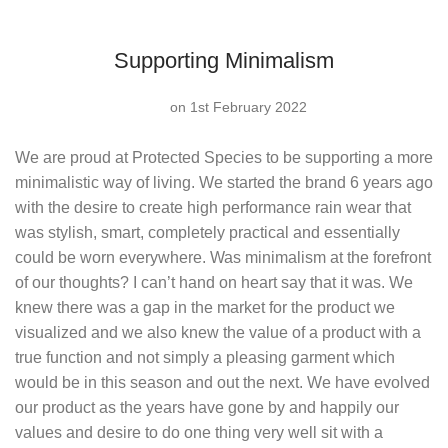
Supporting Minimalism
on 1st February 2022
We are proud at Protected Species to be supporting a more
minimalistic way of living. We started the brand 6 years ago
with the desire to create high performance rain wear that
was stylish, smart, completely practical and essentially
could be worn everywhere. Was minimalism at the forefront
of our thoughts? I can’t hand on heart say that it was. We
knew there was a gap in the market for the product we
visualized and we also knew the value of a product with a
true function and not simply a pleasing garment which
would be in this season and out the next. We have evolved
our product as the years have gone by and happily our
values and desire to do one thing very well sit with a