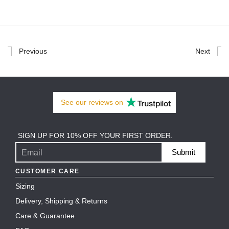
Previous
Next
See our
reviews
on
SIGN UP FOR 10% OFF YOUR FIRST ORDER.
Submit
CUSTOMER CARE
Sizing
Delivery, Shipping & Returns
Care & Guarantee