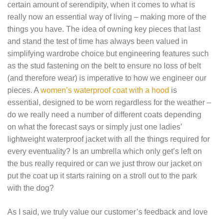
certain amount of serendipity, when it comes to what is
really now an essential way of living – making more of the
things you have. The idea of owning key pieces that last
and stand the test of time has always been valued in
simplifying wardrobe choice but engineering features such
as the stud fastening on the belt to ensure no loss of belt
(and therefore wear) is imperative to how we engineer our
pieces. A
women’s waterproof coat with a hood
is
essential, designed to be worn regardless for the weather –
do we really need a number of different coats depending
on what the forecast says or simply just one
ladies’
lightweight waterproof jacket
with all the things required for
every eventuality? Is an umbrella which only get’s left on
the bus really required or can we just throw our jacket on
put the coat up it starts raining on a stroll out to the park
with the dog?
As I said, we truly value our customer’s feedback and love