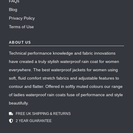
FAQs
Blog
Privacy Policy
Terms of Use
ABOUT US
Technical performance knowledge and fabric innovations
have created a truly stylish waterproof rain coat for women
everywhere. The best waterproof jackets for women using
soft, fluid comfort stretch fabrics and adjustable features to
contour and flatter. Offered in softly muted colours our range
of ladies waterproof rain coats fuse of performance and style
beautifully.
FREE UK SHIPPING & RETURNS
2 YEAR GUARANTEE