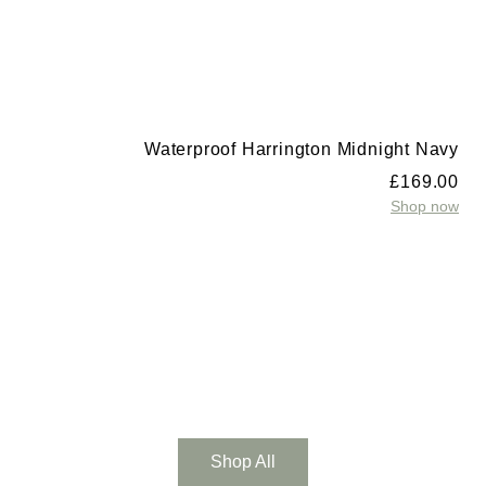
Waterproof Harrington Midnight Navy
£
169.00
Shop now
t
0
w
Shop All