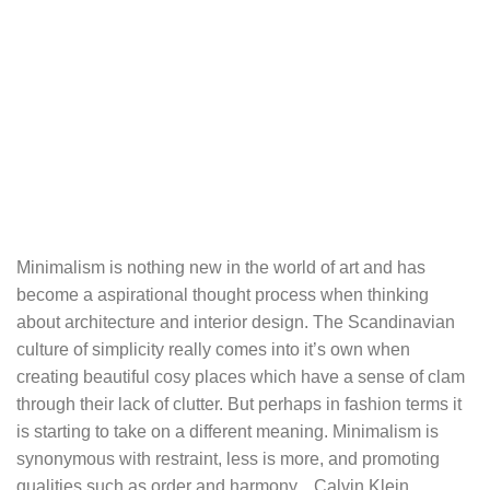
Minimalism is nothing new in the world of art and has
become a aspirational thought process when thinking
about architecture and interior design. The Scandinavian
culture of simplicity really comes into it’s own when
creating beautiful cosy places which have a sense of clam
through their lack of clutter. But perhaps in fashion terms it
is starting to take on a different meaning. Minimalism is
synonymous with restraint, less is more, and promoting
qualities such as order and harmony. Calvin Klein