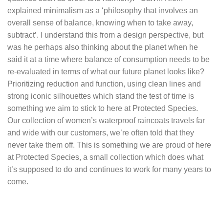
explained minimalism as a ‘philosophy that involves an
overall sense of balance, knowing when to take away,
subtract’. I understand this from a design perspective, but
was he perhaps also thinking about the planet when he
said it at a time where balance of consumption needs to be
re-evaluated in terms of what our future planet looks like?
Prioritizing reduction and function, using clean lines and
strong iconic silhouettes which stand the test of time is
something we aim to stick to here at Protected Species.
Our collection of
women’s waterproof raincoats
travels far
and wide with our customers, we’re often told that they
never take them off. This is something we are proud of here
at Protected Species, a small collection which does what
it’s supposed to do and continues to work for many years to
come.