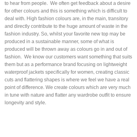
to hear from people. We often get feedback about a desire
for other colours and this is something which is difficult to
deal with. High fashion colours are, in the main, transitory
and directly contribute to the huge amount of waste in the
fashion industry. So, whilst your favorite new top may be
produced in a sustainable manner, some of what is
produced will be thrown away as colours go in and out of
fashion. We know our customers want something that suits
them but as a performance brand focusing on
lightweight
waterproof jackets specifically for women
, creating classic
cuts and flattering shapes is where we feel we have a real
point of difference. We create colours which are very much
in tune with nature and flatter any wardrobe outfit to ensure
longevity and style.