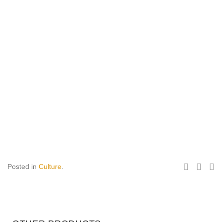
Posted in
Culture
.