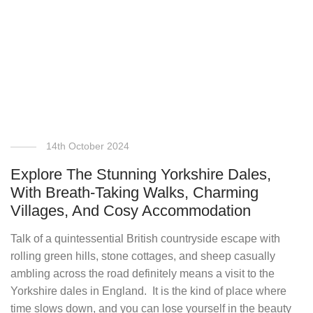
14th October 2024
Explore The Stunning Yorkshire Dales,
With Breath-Taking Walks, Charming
Villages, And Cosy Accommodation
Talk of a quintessential British countryside escape with
rolling green hills, stone cottages, and sheep casually
ambling across the road definitely means a visit to the
Yorkshire dales in England. It is the kind of place where
time slows down, and you can lose yourself in the beauty