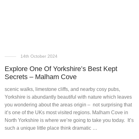
14th October 2024
Explore One Of Yorkshire’s Best Kept
Secrets – Malham Cove
scenic walks, limestone cliffs, and nearby cosy pubs,
Yorkshire is abundantly beautiful with nature which leaves
you wondering about the areas origin – not surprising that
it’s one of the UKs most visited regions. Malham Cove in
North Yorkshire is where we’re going to take you today. It’s
such a unique little place think dramatic …