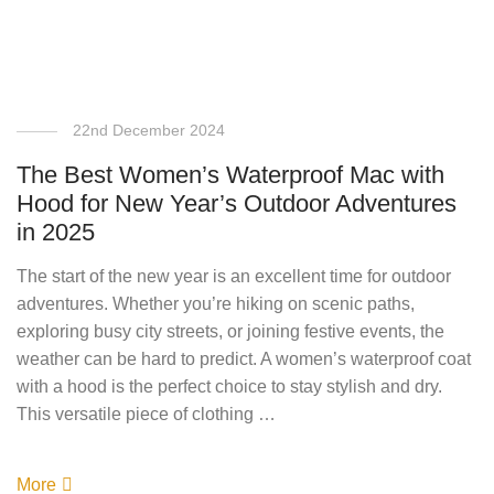
22nd December 2024
The Best Women’s Waterproof Mac with
Hood for New Year’s Outdoor Adventures
in 2025
The start of the new year is an excellent time for outdoor
adventures. Whether you’re hiking on scenic paths,
exploring busy city streets, or joining festive events, the
weather can be hard to predict. A women’s waterproof coat
with a hood is the perfect choice to stay stylish and dry.
This versatile piece of clothing …
More