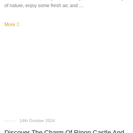
of nature, enjoy some fresh air, and …
More
14th October 2024
Discover The Charm Of Ripon Castle And