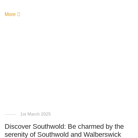
More
1st March 2025
Discover Southwold: Be charmed by the
serenity of Southwold and Walberswick