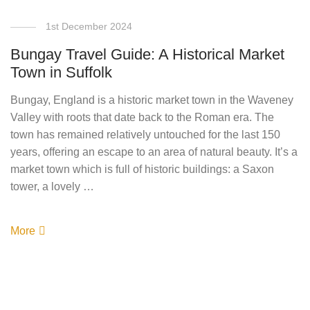
1st December 2024
Bungay Travel Guide: A Historical Market
Town in Suffolk
Bungay, England is a historic market town in the Waveney
Valley with roots that date back to the Roman era. The
town has remained relatively untouched for the last 150
years, offering an escape to an area of natural beauty. It’s a
market town which is full of historic buildings: a Saxon
tower, a lovely …
More