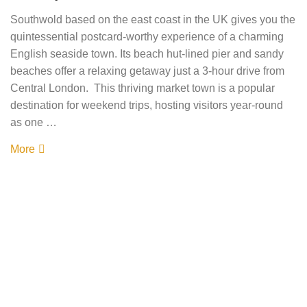
Southwold based on the east coast in the UK gives you the
quintessential postcard-worthy experience of a charming
English seaside town. Its beach hut-lined pier and sandy
beaches offer a relaxing getaway just a 3-hour drive from
Central London. This thriving market town is a popular
destination for weekend trips, hosting visitors year-round
as one …
More