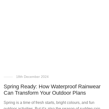
18th December 2024
Spring Ready: How Waterproof Rainwear
Can Transform Your Outdoor Plans
Spring is a time of fresh starts, bright colours, and fun
outdoor activities. But it’s also the season of sudden rain