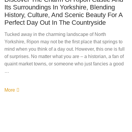
Its Surroundings In Yorkshire, Blending
History, Culture, And Scenic Beauty For A
Perfect Day Out In The Countryside
Tucked away in the charming landscape of North
Yorkshire, Ripon may not be the first place that springs to
mind when you think of a day out. However, this one is full
of surprises. No matter what you are – a historian, a fan of
quaint market towns, or someone who just fancies a good
…
More