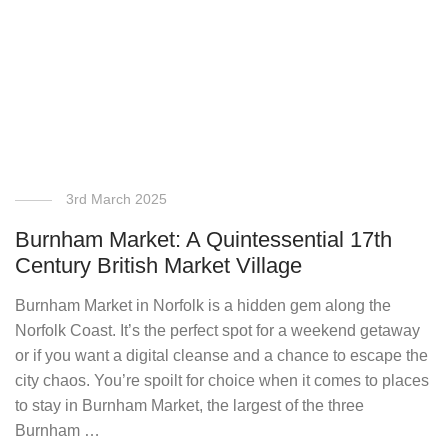
3rd March 2025
Burnham Market: A Quintessential 17th
Century British Market Village
Burnham Market in Norfolk is a hidden gem along the
Norfolk Coast. It’s the perfect spot for a weekend getaway
or if you want a digital cleanse and a chance to escape the
city chaos. You’re spoilt for choice when it comes to places
to stay in Burnham Market, the largest of the three
Burnham …