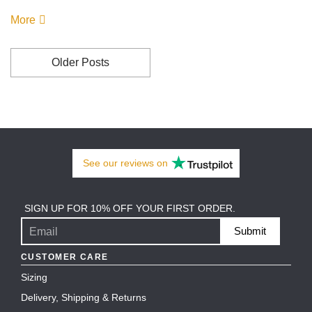
More
Older Posts
See our
reviews
on
SIGN UP FOR 10% OFF YOUR FIRST ORDER.
Submit
CUSTOMER CARE
Sizing
Delivery, Shipping & Returns