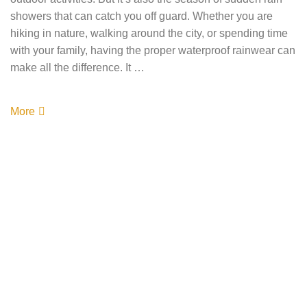
showers that can catch you off guard. Whether you are
hiking in nature, walking around the city, or spending time
with your family, having the proper waterproof rainwear can
make all the difference. It …
More