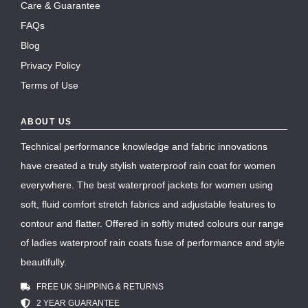
Care & Guarantee
FAQs
Blog
Privacy Policy
Terms of Use
ABOUT US
Technical performance knowledge and fabric innovations
have created a truly stylish waterproof rain coat for women
everywhere. The best waterproof jackets for women using
soft, fluid comfort stretch fabrics and adjustable features to
contour and flatter. Offered in softly muted colours our range
of ladies waterproof rain coats fuse of performance and style
beautifully.
FREE UK SHIPPING & RETURNS
2 YEAR GUARANTEE