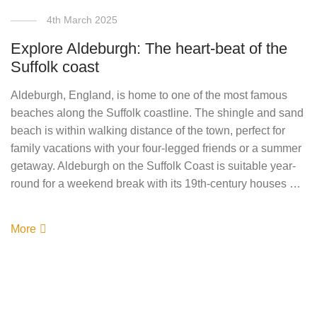
4th March 2025
Explore Aldeburgh: The heart-beat of the
Suffolk coast
Aldeburgh, England, is home to one of the most famous
beaches along the Suffolk coastline. The shingle and sand
beach is within walking distance of the town, perfect for
family vacations with your four-legged friends or a summer
getaway. Aldeburgh on the Suffolk Coast is suitable year-
round for a weekend break with its 19th-century houses …
More