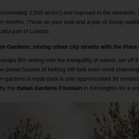
pproximately 2,500 acres!) and exposed to the elements,
ter months. Throw on your coat and a pair of sturdy walki
aceful part of London.
ton Gardens: mixing urban city streets with the Flora
waps film setting with the tranquillity of nature, set off 
he pastel houses of Notting Hill look even more charming
n gardens in Hyde park is only approximated 30 minutes s
 by the
Italian Gardens Fountain
in Kensington for a sc