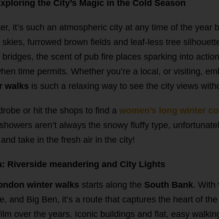
ploring the City’s Magic in the Cold Season
er, it’s such an atmospheric city at any time of the year
skies, furrowed brown fields and leaf-less tree silhouette
 bridges, the scent of pub fire places sparking into action
hen time permits. Whether you’re a local, or visiting, e
r walks
is such a relaxing way to see the city views with
obe or hit the shops to find a
women’s long winter c
(showers aren’t always the snowy fluffy type, unfortunately
nd take in the fresh air in the city!
: Riverside meandering and City Lights
ondon winter walks
starts along the
South Bank
. With
, and Big Ben, it’s a route that captures the heart of th
ilm over the years. Iconic buildings and flat, easy walkin