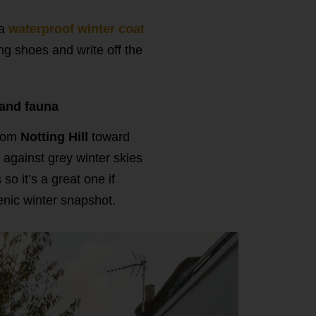
 a
waterproof winter coat
ng shoes and write off the
 and fauna
from
Notting Hill
toward
 against grey winter skies
o it’s a great one if
enic winter snapshot.