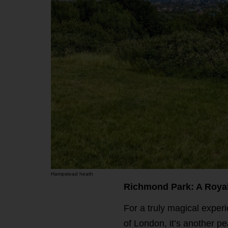
Hampstead heath
Richmond Park: A Roya
For a truly magical exper
of London, it’s another pe