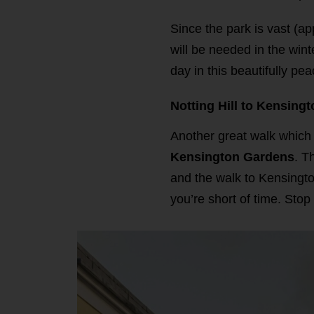
Since the park is vast (a
will be needed in the win
day in this beautifully pe
Notting Hill to Kensing
Another great walk which s
Kensington Gardens
. T
and the walk to Kensingto
you’re short of time. Stop