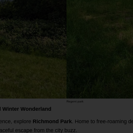
Regent park
l Winter Wonderland
ience, explore
Richmond Park
. Home to free-roaming d
aceful escape from the city buzz.