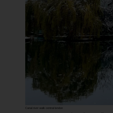
Canal river walk central london