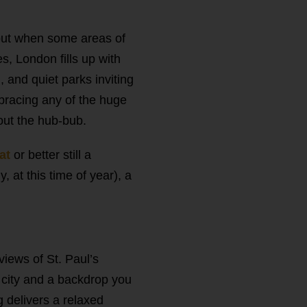
 but when some areas of
s, London fills up with
, and quiet parks inviting
mbracing any of the huge
out the hub-bub.
oat
or better still a
, at this time of year), a
 views of St. Paul’s
e city and a backdrop you
g delivers a relaxed