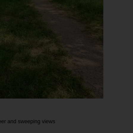
eer and sweeping views