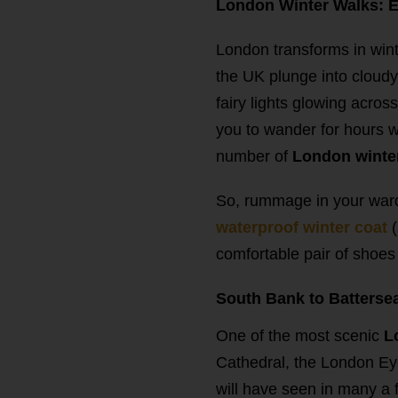
London Winter Walks: Ex
London transforms in wint
the UK plunge into cloudy 
fairy lights glowing across
you to wander for hours w
number of
London winte
So, rummage in your wardr
waterproof winter coat
comfortable pair of shoes a
South Bank to Battersea
One of the most scenic
L
Cathedral, the London Eye
will have seen in many a f