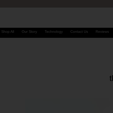
Shop All
Our Story
Technology
Contact Us
Reviews