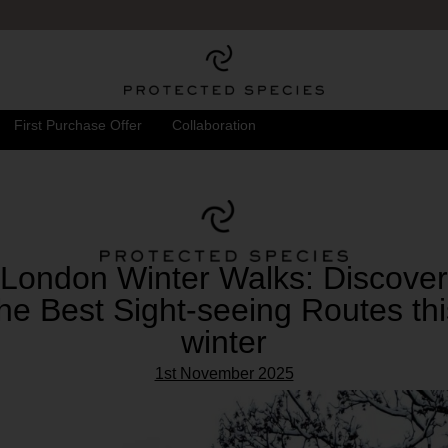
FREE UK DELIVERY
& RETURNS
First Purchase Offer
Collaboration
London Winter Walks: Discover
the Best Sight-seeing Routes thi
winter
1st November 2025