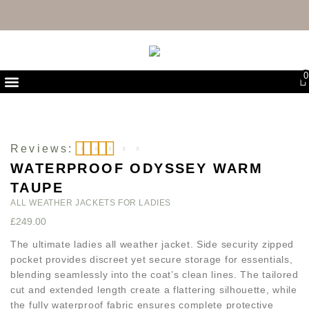
FREE UK DELIVERY & RETURNS
0
First Purchase Offer
Reviews:
WATERPROOF ODYSSEY WARM
Rated
5
out of 5
TAUPE
ALL WEATHER JACKETS FOR LADIES
£
249.00
The ultimate ladies all weather jacket. Side security zipped
pocket provides discreet yet secure storage for essentials,
blending seamlessly into the coat’s clean lines. The tailored
cut and extended length create a flattering silhouette, while
the fully waterproof fabric ensures complete protective