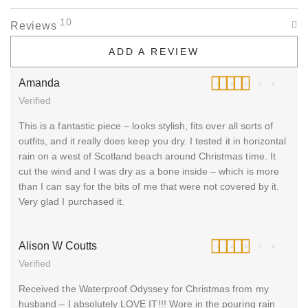
10
Reviews
ADD A REVIEW
Amanda
Verified
Rated
5
out of 5
This is a fantastic piece – looks stylish, fits over all sorts of
outfits, and it really does keep you dry. I tested it in horizontal
rain on a west of Scotland beach around Christmas time. It
cut the wind and I was dry as a bone inside – which is more
than I can say for the bits of me that were not covered by it.
Very glad I purchased it.
Alison W Coutts
Verified
Rated
5
out of 5
Received the Waterproof Odyssey for Christmas from my
husband – I absolutely LOVE IT!!! Wore in the pouring rain