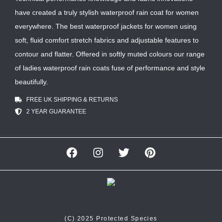
have created a truly stylish waterproof rain coat for women
everywhere. The best waterproof jackets for women using
soft, fluid comfort stretch fabrics and adjustable features to
contour and flatter. Offered in softly muted colours our range
of ladies waterproof rain coats fuse of performance and style
beautifully.
FREE UK SHIPPING & RETURNS
2 YEAR GUARANTEE
(C) 2025 Protected Species