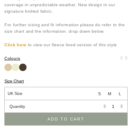
coverage in unpredictable weather. New design in our
signature knitted fabric.
For further sizing and fit information please do refer to the
size chart and the information. drop down below.
Click here
to view our fleece lined version of this style
Colours
Size Chart
UK Size
S
M
L
Quantity
ADD TO CART