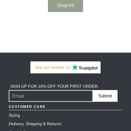
Shop All
See our
reviews
on
SIGN UP FOR 10% OFF YOUR FIRST ORDER.
Submit
CUSTOMER CARE
Sizing
Delivery, Shipping & Returns