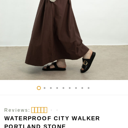
Reviews:
WATERPROOF CITY WALKER
Rated
5
out of 5
PORTLAND STONE