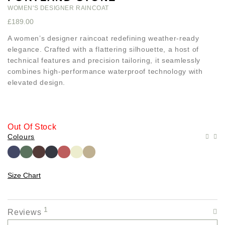
WOMEN'S DESIGNER RAINCOAT
£
189.00
A women’s designer raincoat redefining weather-ready
elegance. Crafted with a flattering silhouette, a host of
technical features and precision tailoring, it seamlessly
combines high-performance waterproof technology with
elevated design.
Out Of Stock
Colours
Size Chart
1
Reviews