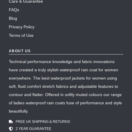
Care & Guarantee
FAQs
Blog
Privacy Policy
Terms of Use
ABOUT US
Technical performance knowledge and fabric innovations
have created a truly stylish waterproof rain coat for women
everywhere. The best waterproof jackets for women using
soft, fluid comfort stretch fabrics and adjustable features to
contour and flatter. Offered in softly muted colours our range
of ladies waterproof rain coats fuse of performance and style
beautifully.
FREE UK SHIPPING & RETURNS
2 YEAR GUARANTEE