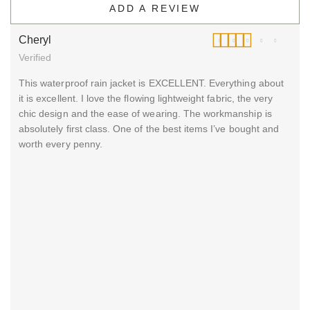
ADD A REVIEW
Cheryl
Verified
Rated
5
out of 5
This waterproof rain jacket is EXCELLENT. Everything about
it is excellent. I love the flowing lightweight fabric, the very
chic design and the ease of wearing. The workmanship is
absolutely first class. One of the best items I’ve bought and
worth every penny.