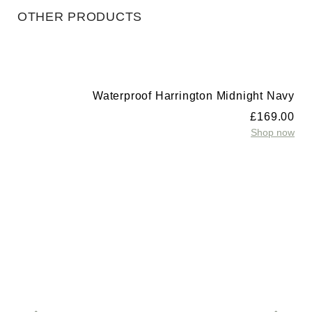
OTHER PRODUCTS
Waterproof Harrington Midnight Navy
£
169.00
Shop now