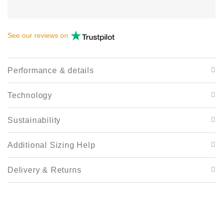
See our
reviews
on
Performance & details
Technology
Sustainability
Additional Sizing Help
Delivery & Returns