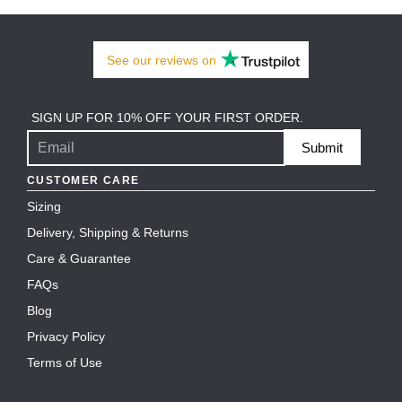
See our
reviews
on
SIGN UP FOR 10% OFF YOUR FIRST ORDER.
Submit
CUSTOMER CARE
Sizing
Delivery, Shipping & Returns
Care & Guarantee
FAQs
Blog
Privacy Policy
Terms of Use