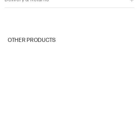
OTHER PRODUCTS