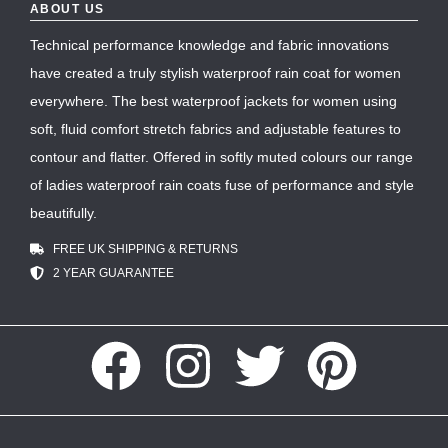
ABOUT US
Technical performance knowledge and fabric innovations
have created a truly stylish waterproof rain coat for women
everywhere. The best waterproof jackets for women using
soft, fluid comfort stretch fabrics and adjustable features to
contour and flatter. Offered in softly muted colours our range
of ladies waterproof rain coats fuse of performance and style
beautifully.
FREE UK SHIPPING & RETURNS
2 YEAR GUARANTEE