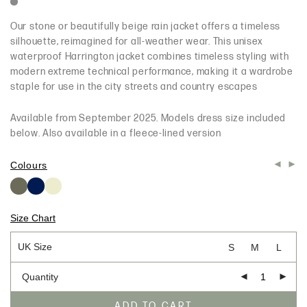
Our stone or beautifully beige rain jacket offers a timeless
silhouette, reimagined for all-weather wear. This unisex
waterproof Harrington jacket combines timeless styling with
modern extreme technical performance, making it a wardrobe
staple for use in the city streets and country escapes
Available from September 2025. Models dress size included
below. Also available in a fleece-lined version
Colours
Size Chart
UK Size
S
M
L
Quantity
ADD TO CART