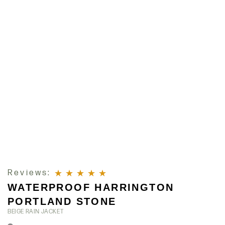
Reviews:
WATERPROOF HARRINGTON
Rated
5
out of 5
PORTLAND STONE
BEIGE RAIN JACKET