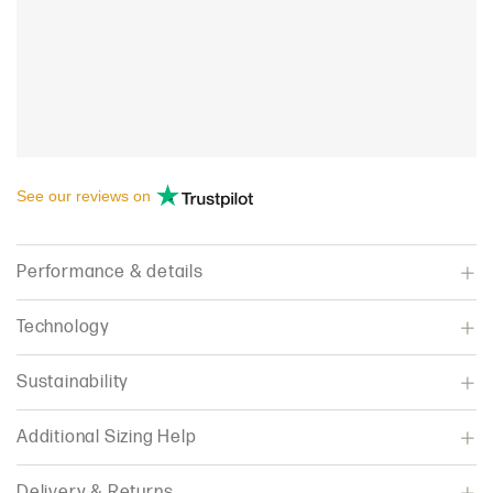
See our
reviews
on
Performance & details
Technology
Sustainability
Additional Sizing Help
Delivery & Returns