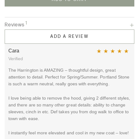
1
Reviews
ADD A REVIEW
Cara
Verified
Rated
5
out of 5
The Harrington is AMAZING – thoughtful design, great
attention to detail. Perfect for Spring/Summer. Portland Stone
is such a warm neutral, really goes with everything.
I love being able to remove the hood, giving 2 different styles,
and there are so many other great details: ability to change
sleeves, cinch in etc. Def takes you from dog walk to office to
town with ease.
I instantly feel more elevated and cool in my new coat – love!