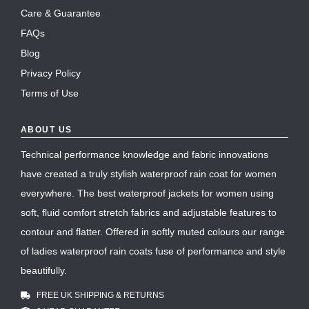
Care & Guarantee
FAQs
Blog
Privacy Policy
Terms of Use
ABOUT US
Technical performance knowledge and fabric innovations
have created a truly stylish waterproof rain coat for women
everywhere. The best waterproof jackets for women using
soft, fluid comfort stretch fabrics and adjustable features to
contour and flatter. Offered in softly muted colours our range
of ladies waterproof rain coats fuse of performance and style
beautifully.
FREE UK SHIPPING & RETURNS