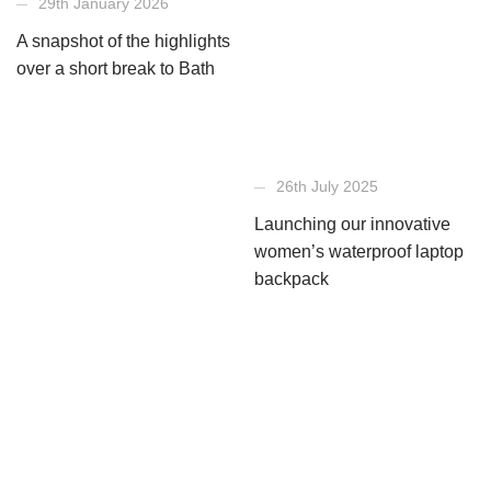
29th January 2026
A snapshot of the highlights
over a short break to Bath
26th July 2025
Launching our innovative
women’s waterproof laptop
backpack