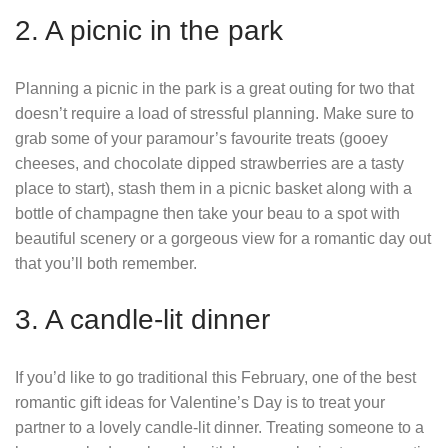
2. A picnic in the park
Planning a picnic in the park is a great outing for two that
doesn’t require a load of stressful planning. Make sure to
grab some of your paramour’s favourite treats (gooey
cheeses, and chocolate dipped strawberries are a tasty
place to start), stash them in a picnic basket along with a
bottle of champagne then take your beau to a spot with
beautiful scenery or a gorgeous view for a romantic day out
that you’ll both remember.
3. A candle-lit dinner
If you’d like to go traditional this February, one of the best
romantic gift ideas for Valentine’s Day is to treat your
partner to a lovely candle-lit dinner. Treating someone to a