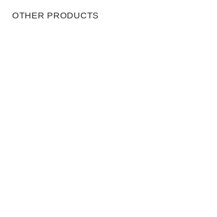
OTHER PRODUCTS