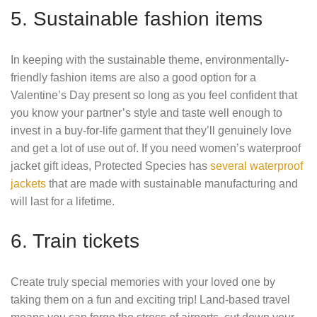
5. Sustainable fashion items
In keeping with the sustainable theme, environmentally-
friendly fashion items are also a good option for a
Valentine’s Day present so long as you feel confident that
you know your partner’s style and taste well enough to
invest in a buy-for-life garment that they’ll genuinely love
and get a lot of use out of. If you need women’s waterproof
jacket gift ideas, Protected Species has
several waterproof
jackets
that are made with sustainable manufacturing and
will last for a lifetime.
6. Train tickets
Create truly special memories with your loved one by
taking them on a fun and exciting trip! Land-based travel