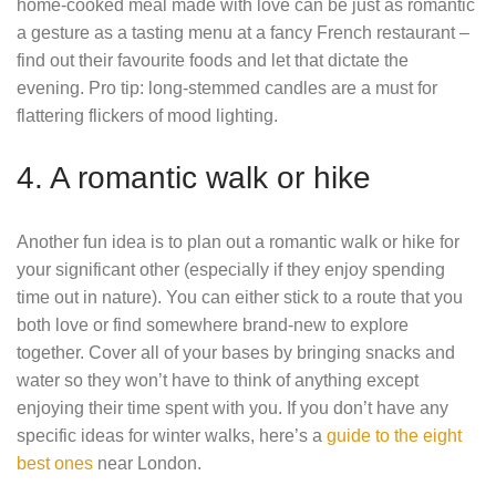
home-cooked meal made with love can be just as romantic
a gesture as a tasting menu at a fancy French restaurant –
find out their favourite foods and let that dictate the
evening. Pro tip: long-stemmed candles are a must for
flattering flickers of mood lighting.
4. A romantic walk or hike
Another fun idea is to plan out a romantic walk or hike for
your significant other (especially if they enjoy spending
time out in nature). You can either stick to a route that you
both love or find somewhere brand-new to explore
together. Cover all of your bases by bringing snacks and
water so they won’t have to think of anything except
enjoying their time spent with you. If you don’t have any
specific ideas for winter walks, here’s a
guide to the eight
best ones
near London.