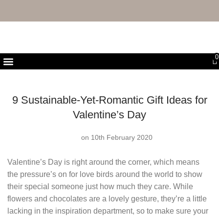
FREE UK DELIVERY & RETURNS
0
First Purchase Offer
9 Sustainable-Yet-Romantic Gift Ideas for
Valentine’s Day
on 10th February 2020
Valentine’s Day is right around the corner, which means
the pressure’s on for love birds around the world to show
their special someone just how much they care. While
flowers and chocolates are a lovely gesture, they’re a little
lacking in the inspiration department, so to make sure your