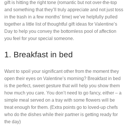
gift is hitting the right tone (romantic but not over-the-top
and something that they’ll truly appreciate and not just toss
in the trash in a few months’ time) we’ve helpfully pulled
together a little list of thoughtful gift ideas for Valentine’s
Day to help you convey the bottomless pool of affection
you feel for your special someone.
1. Breakfast in bed
Want to spoil your significant other from the moment they
open their eyes on Valentine’s morning? Breakfast in bed
is the perfect, sweet gesture that will help you show them
how much you care. You don’t need to go fancy, either – a
simple meal served on a tray with some flowers will be
treat enough for them. (Extra points go to loved-up chefs
who do the dishes while their partner is getting ready for
the day)