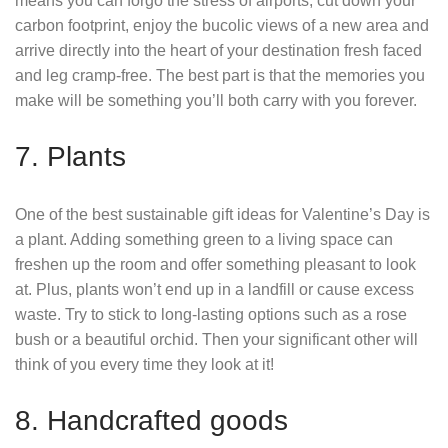
means you can forgo the stress of airports, cut down your
carbon footprint, enjoy the bucolic views of a new area and
arrive directly into the heart of your destination fresh faced
and leg cramp-free. The best part is that the memories you
make will be something you’ll both carry with you forever.
7. Plants
One of the best sustainable gift ideas for Valentine’s Day is
a plant. Adding something green to a living space can
freshen up the room and offer something pleasant to look
at. Plus, plants won’t end up in a landfill or cause excess
waste. Try to stick to long-lasting options such as a rose
bush or a beautiful orchid. Then your significant other will
think of you every time they look at it!
8. Handcrafted goods