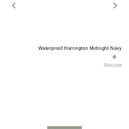
Waterproof Harrington Midnight Navy
Shop now
t
w