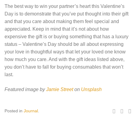
The best way to win your partner’s heart this Valentine’s
Day is to demonstrate that you’ve put thought into their gift
and that you care about making them feel special and
appreciated. Keep in mind that it’s not about how
expensive the gift is or buying something that has a luxury
status – Valentine’s Day should be all about expressing
your love in thoughtful ways that let your loved one know
how much you care. And with the gift ideas listed above,
you don’t have to fall for buying consumables that won’t
last.
Featured image by
Jamie Street
on
Unsplash
Posted in
Journal
.