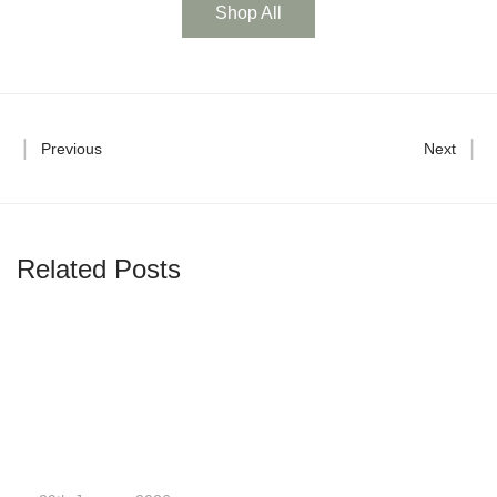
Shop All
Previous
Next
Related Posts