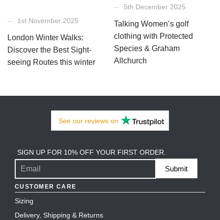
5th December 2025
1st November 2025
Talking Women’s golf
clothing with Protected
London Winter Walks:
Species & Graham
Discover the Best Sight-
Allchurch
seeing Routes this winter
See our
reviews
on
SIGN UP FOR 10% OFF YOUR FIRST ORDER.
Submit
CUSTOMER CARE
Sizing
Delivery, Shipping & Returns