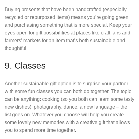
Buying presents that have been handcrafted (especially
recycled or repurposed items) means you’re going green
and purchasing something that is more special. Keep your
eyes open for gift possibilities at places like craft fairs and
farmers’ markets for an item that’s both sustainable and
thoughtful.
9. Classes
Another sustainable gift option is to surprise your partner
with some fun classes you can both do together. The topic
can be anything: cooking (so you both can learn some tasty
new dishes), photography, dance, a new language – the
list goes on. Whatever you choose will help you create
some lovely new memories with a creative gift that allows
you to spend more time together.